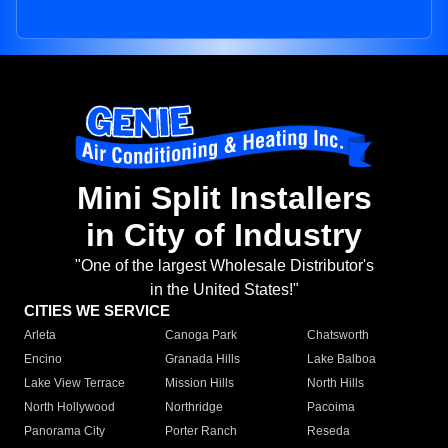
Mini Split Installers
in City of Industry
"One of the largest Wholesale Distributor's
in the United States!"
CITIES WE SERVICE
Arleta
Canoga Park
Chatsworth
Encino
Granada Hills
Lake Balboa
Lake View Terrace
Mission Hills
North Hills
North Hollywood
Northridge
Pacoima
Panorama City
Porter Ranch
Reseda