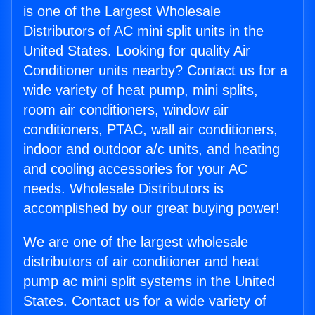
is one of the Largest Wholesale
Distributors of AC mini split units in the
United States. Looking for quality Air
Conditioner units nearby? Contact us for a
wide variety of heat pump, mini splits,
room air conditioners, window air
conditioners, PTAC, wall air conditioners,
indoor and outdoor a/c units, and heating
and cooling accessories for your AC
needs. Wholesale Distributors is
accomplished by our great buying power!
We are one of the largest wholesale
distributors of air conditioner and heat
pump ac mini split systems in the United
States. Contact us for a wide variety of