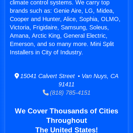
climate control systems. We carry top
brands such as: Genie Aire, LG, Midea,
Cooper and Hunter, Alice, Sophia, OLMO,
Victoria, Frigidaire, Samsung, Soleus,
Amana, Arctic King, General Electric,
Emerson, and so many more. Mini Split
Installers in City of Industry.
15041 Calvert Street • Van Nuys, CA
91411
(818) 785-4151
We Cover Thousands of Cities
Throughout
The United States!