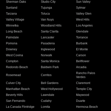
Sherman Oaks
Studio City
Sun Valley
Sunland
Tujunga
Sylmar
Tarzana
Toluca
Valley Glen
Valley Village
Van Nuys
West Hills
Winnetka
Woodland Hills
Los Angeles
Long Beach
Santa Clarita
Glendale
Palmdale
Lancaster
Torrance
Pomona
Pasadena
Burbank
Downey
Inglewood
El Monte
West Covina
Norwalk
Carson
Compton
Santa Monica
Bellflower
Redondo Beach
Baldwin Park
Arcadia
Rancho Palos
Rosemead
Cerritos
Verdes
Culver City
Bell Gardens
Claremont
Manhattan Beach
West Hollywood
Temple City
Beverly Hills
Lawndale
Maywood
San Fernando
Cudahy
Duarte
La Canada Flintridge
Lomita
Hermosa Beach