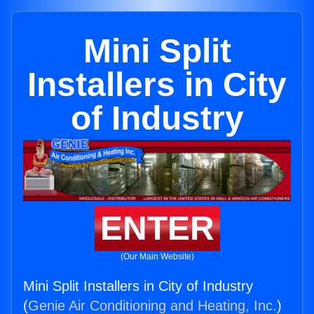
Mini Split
Installers in City
of Industry
ENTER
(Our Main Website)
Mini Split Installers in City of Industry
(
Genie Air Conditioning and Heating, Inc.
)