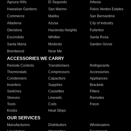
Agoura Hills
El Segundo
Artesia
Hawaiian Gardens
San Marino
Palos Verdes Estates
Commerce
Malibu
San Bernardino
Altadena
Azusa
City of Industry
Glendora
Hacienda Heights
Fullerton
Escondido
Whittier
Santa Rosa
Santa Maria
Modesto
Garden Grove
Brentwood
Near Me
ACCESSORIES WE CARRY
Remote Controls
Transformers
Refrigerants
Thermostats
Compressors
Accessories
Condensers
Capacitors
Appliances
Inverters
Supplies
Brackets
Switches
Cassettes
Filters
Sleeves
Linesets
Remotes
Tools
Coils
Freon
Knobs
Heat Strips
OUR SERVICES
Manufacturers
Distributors
Wholesalers