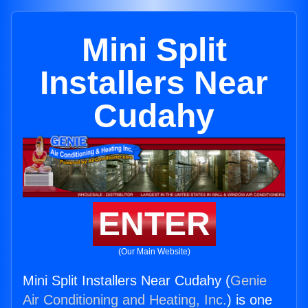
Mini Split
Installers Near
Cudahy
ENTER
(Our Main Website)
Mini Split Installers Near Cudahy (
Genie
Air Conditioning and Heating, Inc.
) is one