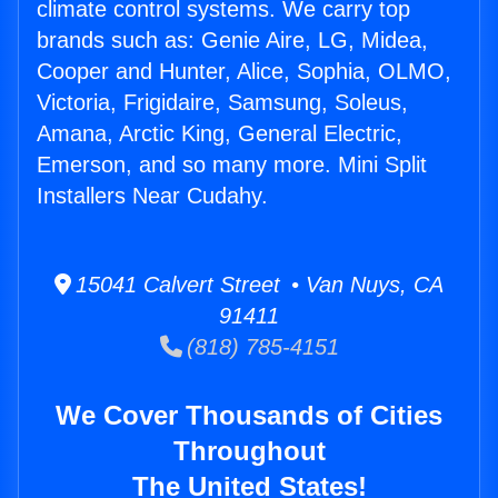
climate control systems. We carry top
brands such as: Genie Aire, LG, Midea,
Cooper and Hunter, Alice, Sophia, OLMO,
Victoria, Frigidaire, Samsung, Soleus,
Amana, Arctic King, General Electric,
Emerson, and so many more. Mini Split
Installers Near Cudahy.
15041 Calvert Street • Van Nuys, CA
91411
(818) 785-4151
We Cover Thousands of Cities
Throughout
The United States!