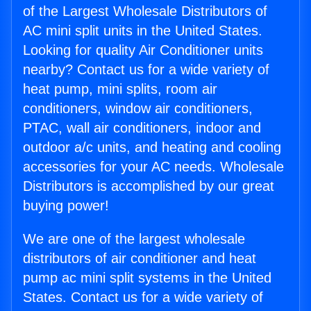
of the Largest Wholesale Distributors of
AC mini split units in the United States.
Looking for quality Air Conditioner units
nearby? Contact us for a wide variety of
heat pump, mini splits, room air
conditioners, window air conditioners,
PTAC, wall air conditioners, indoor and
outdoor a/c units, and heating and cooling
accessories for your AC needs. Wholesale
Distributors is accomplished by our great
buying power!
We are one of the largest wholesale
distributors of air conditioner and heat
pump ac mini split systems in the United
States. Contact us for a wide variety of