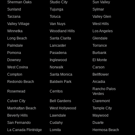
Sherman Oaks
Studio City
Sun Valley
Sunland
Tujunga
Sylmar
Tarzana
Toluca
Valley Glen
Valley Village
Van Nuys
West Hills
Winnetka
Woodland Hills
Los Angeles
Long Beach
Santa Clarita
Glendale
Palmdale
Lancaster
Torrance
Pomona
Pasadena
Burbank
Downey
Inglewood
El Monte
West Covina
Norwalk
Carson
Compton
Santa Monica
Bellflower
Redondo Beach
Baldwin Park
Arcadia
Rancho Palos
Rosemead
Cerritos
Verdes
Culver City
Bell Gardens
Claremont
Manhattan Beach
West Hollywood
Temple City
Beverly Hills
Lawndale
Maywood
San Fernando
Cudahy
Duarte
La Canada Flintridge
Lomita
Hermosa Beach