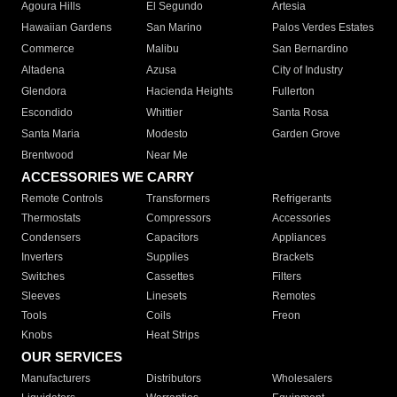
Agoura Hills
El Segundo
Artesia
Hawaiian Gardens
San Marino
Palos Verdes Estates
Commerce
Malibu
San Bernardino
Altadena
Azusa
City of Industry
Glendora
Hacienda Heights
Fullerton
Escondido
Whittier
Santa Rosa
Santa Maria
Modesto
Garden Grove
Brentwood
Near Me
ACCESSORIES WE CARRY
Remote Controls
Transformers
Refrigerants
Thermostats
Compressors
Accessories
Condensers
Capacitors
Appliances
Inverters
Supplies
Brackets
Switches
Cassettes
Filters
Sleeves
Linesets
Remotes
Tools
Coils
Freon
Knobs
Heat Strips
OUR SERVICES
Manufacturers
Distributors
Wholesalers