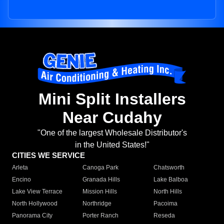
Mini Split Installers
Near Cudahy
"One of the largest Wholesale Distributor's
in the United States!"
CITIES WE SERVICE
Arleta
Canoga Park
Chatsworth
Encino
Granada Hills
Lake Balboa
Lake View Terrace
Mission Hills
North Hills
North Hollywood
Northridge
Pacoima
Panorama City
Porter Ranch
Reseda