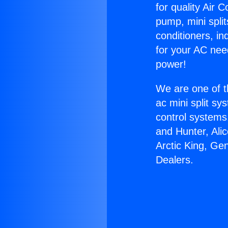
for quality Air 
pump, mini split
conditioners, i
for your AC nee
power!
We are one of t
ac mini split sy
control systems
and Hunter, Ali
Arctic King, Gen
Dealers.