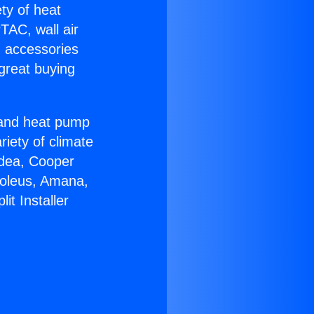
ety of heat
TAC, wall air
g accessories
great buying
r and heat pump
riety of climate
idea, Cooper
Soleus, Amana,
it Installer