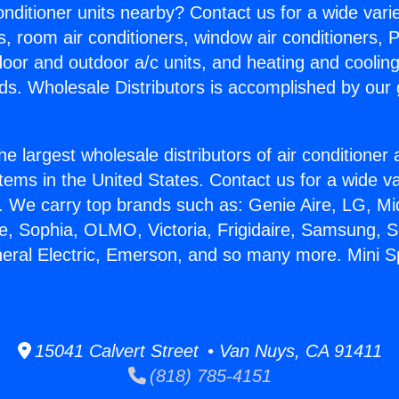
Conditioner units nearby? Contact us for a wide vari
s, room air conditioners, window air conditioners, P
ndoor and outdoor a/c units, and heating and coolin
ds. Wholesale Distributors is accomplished by our 
he largest wholesale distributors of air conditione
stems in the United States. Contact us for a wide va
. We carry top brands such as: Genie Aire, LG, M
ce, Sophia, OLMO, Victoria, Frigidaire, Samsung, 
eral Electric, Emerson, and so many more. Mini Spl
15041 Calvert Street • Van Nuys, CA 91411
(818) 785-4151