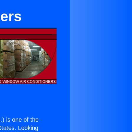
lers
.
) is one of the
 States. Looking