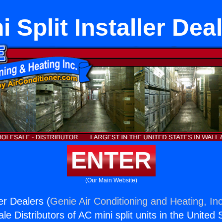
i Split Installer Dea
ENTER
(Our Main Website)
ler Dealers (
Genie Air Conditioning and Heating, Inc
e Distributors of AC mini split units in the United