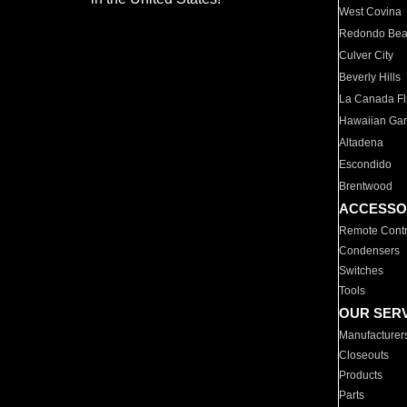
West Covina
Redondo Be
Culver City
Beverly Hills
La Canada Fli
Hawaiian Ga
Altadena
Escondido
Brentwood
ACCESSO
Remote Contr
Condensers
Switches
Tools
OUR SER
Manufacturer
Closeouts
Products
Parts