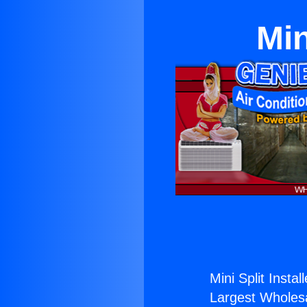
Min
Mini Split Instal
Largest Wholesal