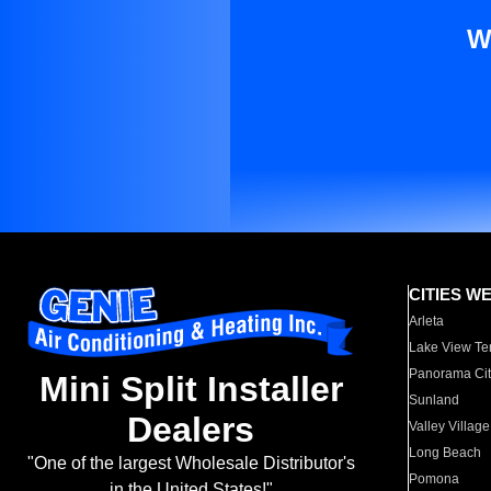
W
CITIES W
Arleta
Lake View Te
Panorama Cit
Mini Split Installer
Sunland
Dealers
Valley Village
Long Beach
"One of the largest Wholesale Distributor's
Pomona
in the United States!"