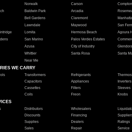
Norwalk
Carson
Compto
ach
Baldwin Park
Arcadia
Roseme
Bell Gardens
Claremont
Manhatt
Lawndale
Maywood
San Fer
ntridge
Lomita
Hermosa Beach
Agoura H
rdens
San Marino
Palos Verdes Estates
Commer
Azusa
City of Industry
Glendor
Whittier
Santa Rosa
Santa Ma
Near Me
RIES WE CARRY
ols
Transformers
Refrigerants
Thermost
Capacitors
Appliances
Inverters
Cassettes
Filters
Sleeves
Coils
Freon
Knobs
VICES
s
Distributors
Wholesalers
Liquidat
Discounts
Financing
Supplier
Supplies
Dealers
Ratings
Sales
Repair
Service