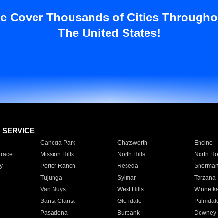
e Cover Thousands of Cities Througho
The United States!
E SERVICE
Canoga Park
Chatsworth
Encino
rrace
Mission Hills
North Hills
North Ho
y
Porter Ranch
Reseda
Sherman
Tujunga
Sylmar
Tarzana
Van Nuys
West Hills
Winnetk
Santa Clarita
Glendale
Palmdal
Pasadena
Burbank
Downey