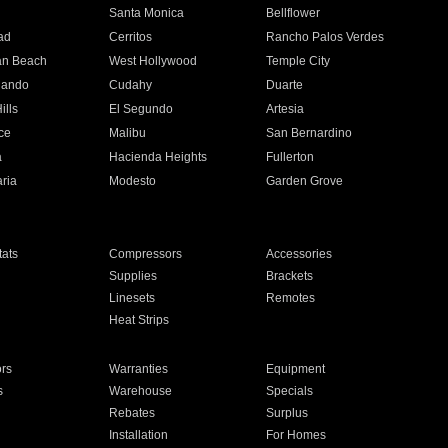
n
Santa Monica
Bellflower
ad
Cerritos
Rancho Palos Verdes
an Beach
West Hollywood
Temple City
nando
Cudahy
Duarte
ills
El Segundo
Artesia
ce
Malibu
San Bernardino
a
Hacienda Heights
Fullerton
ria
Modesto
Garden Grove
ats
Compressors
Accessories
Supplies
Brackets
Linesets
Remotes
Heat Strips
ors
Warranties
Equipment
s
Warehouse
Specials
Rebates
Surplus
Installation
For Homes