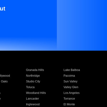
ut
Granada Hills
Lake Balboa
llywood
Northridge
Pacoima
 Oaks
Studio City
Sun Valley
Toluca
Valley Glen
a
Woodland Hills
Los Angeles
e
Lancaster
Torrance
Inglewood
El Monte