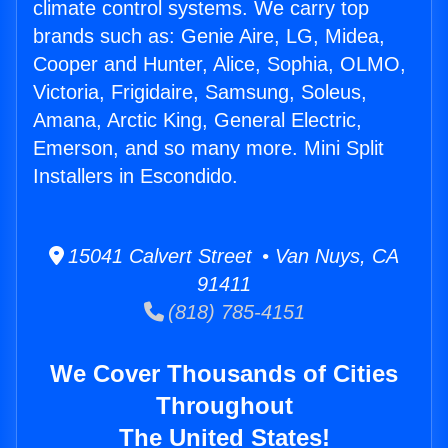
climate control systems. We carry top
brands such as: Genie Aire, LG, Midea,
Cooper and Hunter, Alice, Sophia, OLMO,
Victoria, Frigidaire, Samsung, Soleus,
Amana, Arctic King, General Electric,
Emerson, and so many more. Mini Split
Installers in Escondido.
15041 Calvert Street • Van Nuys, CA
91411
(818) 785-4151
We Cover Thousands of Cities
Throughout
The United States!