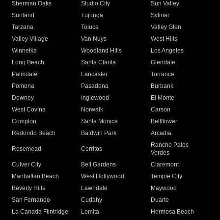
Sherman Oaks
Studio City
Sun Valley
Sunland
Tujunga
Sylmar
Tarzana
Toluca
Valley Glen
Valley Village
Van Nuys
West Hills
Winnetka
Woodland Hills
Los Angeles
Long Beach
Santa Clarita
Glendale
Palmdale
Lancaster
Torrance
Pomona
Pasadena
Burbank
Downey
Inglewood
El Monte
West Covina
Norwalk
Carson
Compton
Santa Monica
Bellflower
Redondo Beach
Baldwin Park
Arcadia
Rancho Palos
Rosemead
Cerritos
Verdes
Culver City
Bell Gardens
Claremont
Manhattan Beach
West Hollywood
Temple City
Beverly Hills
Lawndale
Maywood
San Fernando
Cudahy
Duarte
La Canada Flintridge
Lomita
Hermosa Beach