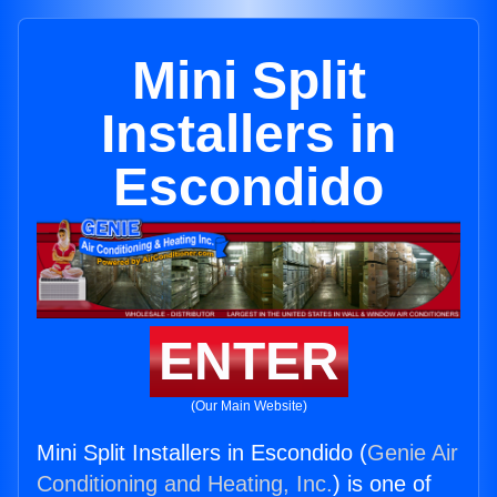
Mini Split
Installers in
Escondido
ENTER
(Our Main Website)
Mini Split Installers in Escondido (
Genie Air
Conditioning and Heating, Inc.
) is one of