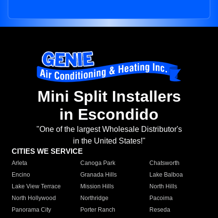
Mini Split Installers
in Escondido
"One of the largest Wholesale Distributor's
in the United States!"
CITIES WE SERVICE
Arleta
Canoga Park
Chatsworth
Encino
Granada Hills
Lake Balboa
Lake View Terrace
Mission Hills
North Hills
North Hollywood
Northridge
Pacoima
Panorama City
Porter Ranch
Reseda