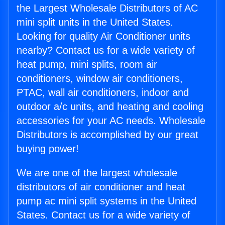
the Largest Wholesale Distributors of AC
mini split units in the United States.
Looking for quality Air Conditioner units
nearby? Contact us for a wide variety of
heat pump, mini splits, room air
conditioners, window air conditioners,
PTAC, wall air conditioners, indoor and
outdoor a/c units, and heating and cooling
accessories for your AC needs. Wholesale
Distributors is accomplished by our great
buying power!
We are one of the largest wholesale
distributors of air conditioner and heat
pump ac mini split systems in the United
States. Contact us for a wide variety of