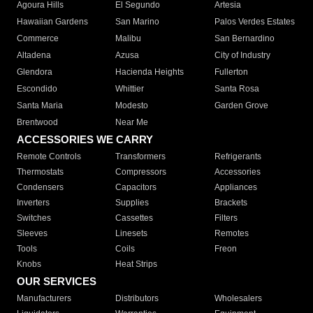
Agoura Hills
El Segundo
Artesia
Hawaiian Gardens
San Marino
Palos Verdes Estates
Commerce
Malibu
San Bernardino
Altadena
Azusa
City of Industry
Glendora
Hacienda Heights
Fullerton
Escondido
Whittier
Santa Rosa
Santa Maria
Modesto
Garden Grove
Brentwood
Near Me
ACCESSORIES WE CARRY
Remote Controls
Transformers
Refrigerants
Thermostats
Compressors
Accessories
Condensers
Capacitors
Appliances
Inverters
Supplies
Brackets
Switches
Cassettes
Filters
Sleeves
Linesets
Remotes
Tools
Coils
Freon
Knobs
Heat Strips
OUR SERVICES
Manufacturers
Distributors
Wholesalers