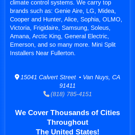
climate control systems. We carry top
brands such as: Genie Aire, LG, Midea,
Cooper and Hunter, Alice, Sophia, OLMO,
Victoria, Frigidaire, Samsung, Soleus,
Amana, Arctic King, General Electric,
Emerson, and so many more. Mini Split
Installers Near Fullerton.
15041 Calvert Street • Van Nuys, CA
91411
(818) 785-4151
We Cover Thousands of Cities
Throughout
The United States!