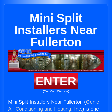
Mini Split
Installers Near
Fullerton
ENTER
(Our Main Website)
Mini Split Installers Near Fullerton (
Genie
Air Conditioning and Heating, Inc.
) is one