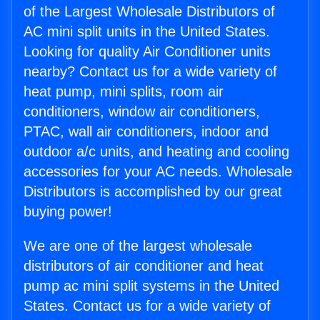
of the Largest Wholesale Distributors of
AC mini split units in the United States.
Looking for quality Air Conditioner units
nearby? Contact us for a wide variety of
heat pump, mini splits, room air
conditioners, window air conditioners,
PTAC, wall air conditioners, indoor and
outdoor a/c units, and heating and cooling
accessories for your AC needs. Wholesale
Distributors is accomplished by our great
buying power!
We are one of the largest wholesale
distributors of air conditioner and heat
pump ac mini split systems in the United
States. Contact us for a wide variety of