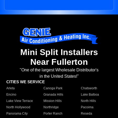
Mini Split Installers
Near Fullerton
"One of the largest Wholesale Distributor's
in the United States!"
CITIES WE SERVICE
Arleta
Canoga Park
Chatsworth
Encino
Granada Hills
Lake Balboa
Lake View Terrace
Mission Hills
North Hills
North Hollywood
Northridge
Pacoima
Panorama City
Porter Ranch
Reseda