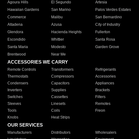
Agoura Hills
El Segundo
Artesia
Hawaiian Gardens
San Marino
Palos Verdes Estates
Commerce
Malibu
San Bernardino
Altadena
Azusa
City of Industry
Glendora
Hacienda Heights
Fullerton
Escondido
Whittier
Santa Rosa
Santa Maria
Modesto
Garden Grove
Brentwood
Near Me
ACCESSORIES WE CARRY
Remote Controls
Transformers
Refrigerants
Thermostats
Compressors
Accessories
Condensers
Capacitors
Appliances
Inverters
Supplies
Brackets
Switches
Cassettes
Filters
Sleeves
Linesets
Remotes
Tools
Coils
Freon
Knobs
Heat Strips
OUR SERVICES
Manufacturers
Distributors
Wholesalers