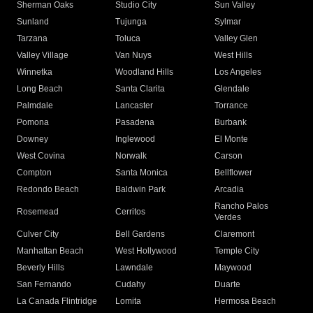
Sherman Oaks
Studio City
Sun Valley
Sunland
Tujunga
Sylmar
Tarzana
Toluca
Valley Glen
Valley Village
Van Nuys
West Hills
Winnetka
Woodland Hills
Los Angeles
Long Beach
Santa Clarita
Glendale
Palmdale
Lancaster
Torrance
Pomona
Pasadena
Burbank
Downey
Inglewood
El Monte
West Covina
Norwalk
Carson
Compton
Santa Monica
Bellflower
Redondo Beach
Baldwin Park
Arcadia
Rancho Palos
Rosemead
Cerritos
Verdes
Culver City
Bell Gardens
Claremont
Manhattan Beach
West Hollywood
Temple City
Beverly Hills
Lawndale
Maywood
San Fernando
Cudahy
Duarte
La Canada Flintridge
Lomita
Hermosa Beach