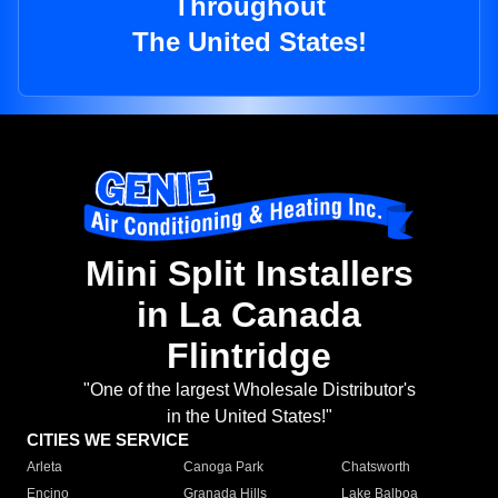
Throughout
The United States!
Mini Split Installers
in La Canada
Flintridge
"One of the largest Wholesale Distributor's
in the United States!"
CITIES WE SERVICE
Arleta
Canoga Park
Chatsworth
Encino
Granada Hills
Lake Balboa