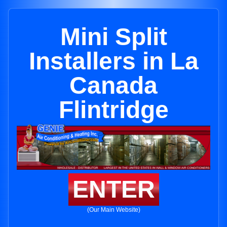
Mini Split
Installers in La
Canada
Flintridge
ENTER
(Our Main Website)