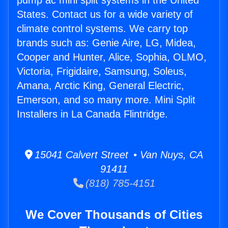
pump ac mini split systems in the United
States. Contact us for a wide variety of
climate control systems. We carry top
brands such as: Genie Aire, LG, Midea,
Cooper and Hunter, Alice, Sophia, OLMO,
Victoria, Frigidaire, Samsung, Soleus,
Amana, Arctic King, General Electric,
Emerson, and so many more. Mini Split
Installers in La Canada Flintridge.
15041 Calvert Street • Van Nuys, CA
91411
(818) 785-4151
We Cover Thousands of Cities