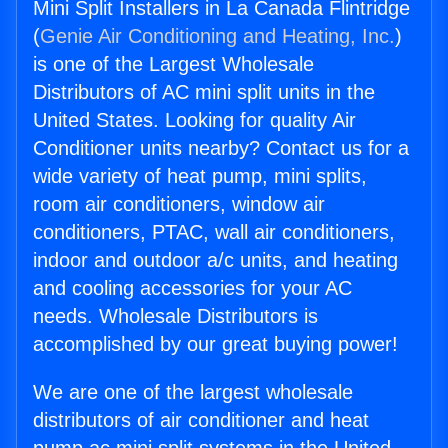
Mini Split Installers in La Canada Flintridge
(
Genie Air Conditioning and Heating, Inc.
)
is one of the Largest Wholesale
Distributors of AC mini split units in the
United States. Looking for quality Air
Conditioner units nearby? Contact us for a
wide variety of heat pump, mini splits,
room air conditioners, window air
conditioners, PTAC, wall air conditioners,
indoor and outdoor a/c units, and heating
and cooling accessories for your AC
needs. Wholesale Distributors is
accomplished by our great buying power!
We are one of the largest wholesale
distributors of air conditioner and heat