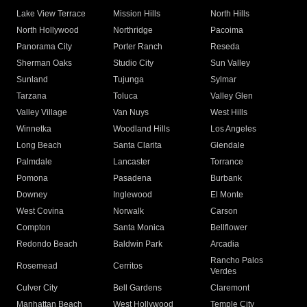
Lake View Terrace
Mission Hills
North Hills
North Hollywood
Northridge
Pacoima
Panorama City
Porter Ranch
Reseda
Sherman Oaks
Studio City
Sun Valley
Sunland
Tujunga
Sylmar
Tarzana
Toluca
Valley Glen
Valley Village
Van Nuys
West Hills
Winnetka
Woodland Hills
Los Angeles
Long Beach
Santa Clarita
Glendale
Palmdale
Lancaster
Torrance
Pomona
Pasadena
Burbank
Downey
Inglewood
El Monte
West Covina
Norwalk
Carson
Compton
Santa Monica
Bellflower
Redondo Beach
Baldwin Park
Arcadia
Rancho Palos
Rosemead
Cerritos
Verdes
Culver City
Bell Gardens
Claremont
Manhattan Beach
West Hollywood
Temple City