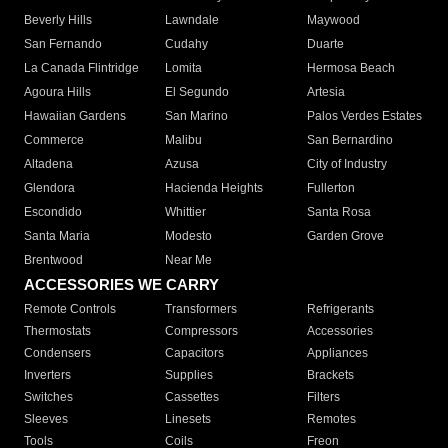
Beverly Hills
Lawndale
Maywood
San Fernando
Cudahy
Duarte
La Canada Flintridge
Lomita
Hermosa Beach
Agoura Hills
El Segundo
Artesia
Hawaiian Gardens
San Marino
Palos Verdes Estates
Commerce
Malibu
San Bernardino
Altadena
Azusa
City of Industry
Glendora
Hacienda Heights
Fullerton
Escondido
Whittier
Santa Rosa
Santa Maria
Modesto
Garden Grove
Brentwood
Near Me
ACCESSORIES WE CARRY
Remote Controls
Transformers
Refrigerants
Thermostats
Compressors
Accessories
Condensers
Capacitors
Appliances
Inverters
Supplies
Brackets
Switches
Cassettes
Filters
Sleeves
Linesets
Remotes
Tools
Coils
Freon