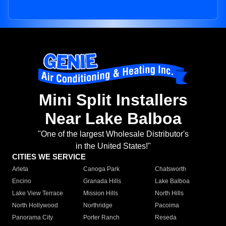
Mini Split Installers
Near Lake Balboa
"One of the largest Wholesale Distributor's
in the United States!"
CITIES WE SERVICE
Arleta
Canoga Park
Chatsworth
Encino
Granada Hills
Lake Balboa
Lake View Terrace
Mission Hills
North Hills
North Hollywood
Northridge
Pacoima
Panorama City
Porter Ranch
Reseda