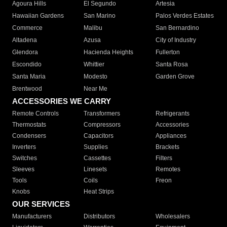
Agoura Hills
El Segundo
Artesia
Hawaiian Gardens
San Marino
Palos Verdes Estates
Commerce
Malibu
San Bernardino
Altadena
Azusa
City of Industry
Glendora
Hacienda Heights
Fullerton
Escondido
Whittier
Santa Rosa
Santa Maria
Modesto
Garden Grove
Brentwood
Near Me
ACCESSORIES WE CARRY
Remote Controls
Transformers
Refrigerants
Thermostats
Compressors
Accessories
Condensers
Capacitors
Appliances
Inverters
Supplies
Brackets
Switches
Cassettes
Filters
Sleeves
Linesets
Remotes
Tools
Coils
Freon
Knobs
Heat Strips
OUR SERVICES
Manufacturers
Distributors
Wholesalers