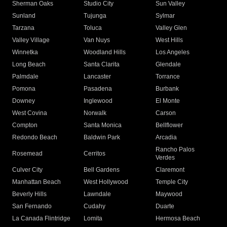
Sherman Oaks
Studio City
Sun Valley
Sunland
Tujunga
Sylmar
Tarzana
Toluca
Valley Glen
Valley Village
Van Nuys
West Hills
Winnetka
Woodland Hills
Los Angeles
Long Beach
Santa Clarita
Glendale
Palmdale
Lancaster
Torrance
Pomona
Pasadena
Burbank
Downey
Inglewood
El Monte
West Covina
Norwalk
Carson
Compton
Santa Monica
Bellflower
Redondo Beach
Baldwin Park
Arcadia
Rancho Palos
Rosemead
Cerritos
Verdes
Culver City
Bell Gardens
Claremont
Manhattan Beach
West Hollywood
Temple City
Beverly Hills
Lawndale
Maywood
San Fernando
Cudahy
Duarte
La Canada Flintridge
Lomita
Hermosa Beach