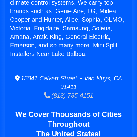
climate control systems. We carry top
brands such as: Genie Aire, LG, Midea,
Cooper and Hunter, Alice, Sophia, OLMO,
Victoria, Frigidaire, Samsung, Soleus,
Amana, Arctic King, General Electric,
Emerson, and so many more. Mini Split
Installers Near Lake Balboa.
15041 Calvert Street • Van Nuys, CA
91411
(818) 785-4151
We Cover Thousands of Cities
Throughout
The United States!