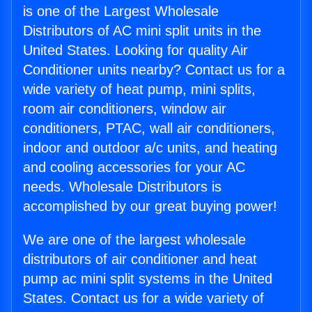
is one of the Largest Wholesale
Distributors of AC mini split units in the
United States. Looking for quality Air
Conditioner units nearby? Contact us for a
wide variety of heat pump, mini splits,
room air conditioners, window air
conditioners, PTAC, wall air conditioners,
indoor and outdoor a/c units, and heating
and cooling accessories for your AC
needs. Wholesale Distributors is
accomplished by our great buying power!
We are one of the largest wholesale
distributors of air conditioner and heat
pump ac mini split systems in the United
States. Contact us for a wide variety of