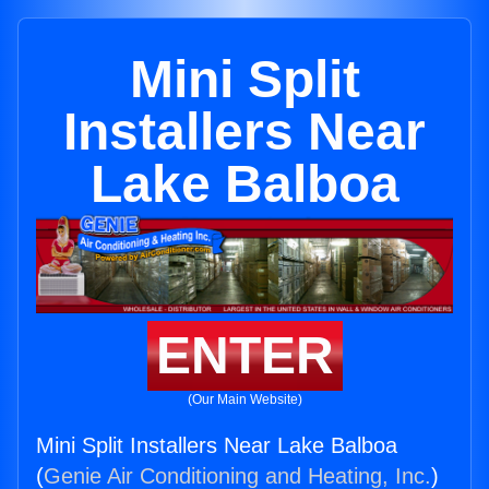
Mini Split
Installers Near
Lake Balboa
ENTER
(Our Main Website)
Mini Split Installers Near Lake Balboa
(
Genie Air Conditioning and Heating, Inc.
)