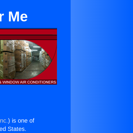
ar Me
Inc.
) is one of
ted States.