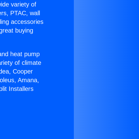
ide variety of
ers, PTAC, wall
ling accessories
great buying
r and heat pump
riety of climate
idea, Cooper
Soleus, Amana,
it Installers