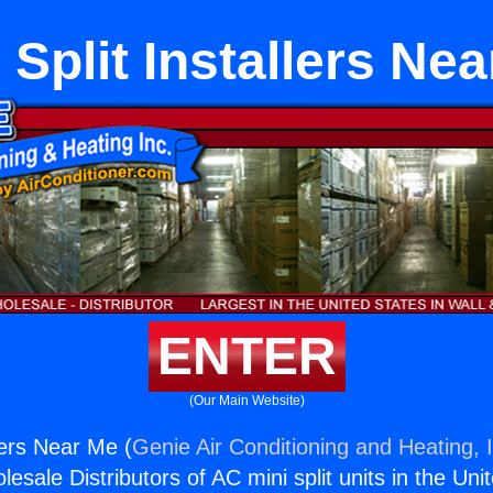
 Split Installers Ne
ENTER
(Our Main Website)
llers Near Me (
Genie Air Conditioning and Heating, 
esale Distributors of AC mini split units in the Uni