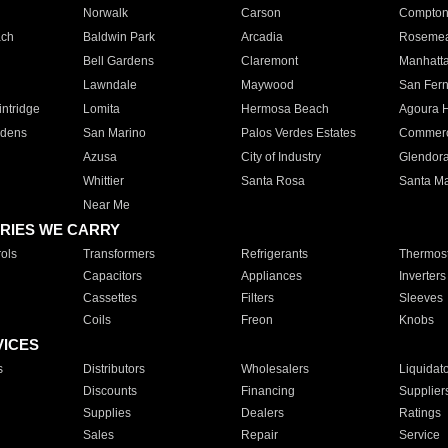
Norwalk
Carson
Compto
ach
Baldwin Park
Arcadia
Roseme
Bell Gardens
Claremont
Manhatt
Lawndale
Maywood
San Fer
ntridge
Lomita
Hermosa Beach
Agoura H
rdens
San Marino
Palos Verdes Estates
Commer
Azusa
City of Industry
Glendor
Whittier
Santa Rosa
Santa Ma
Near Me
RIES WE CARRY
ols
Transformers
Refrigerants
Thermost
Capacitors
Appliances
Inverters
Cassettes
Filters
Sleeves
Coils
Freon
Knobs
VICES
s
Distributors
Wholesalers
Liquidat
Discounts
Financing
Supplier
Supplies
Dealers
Ratings
Sales
Repair
Service