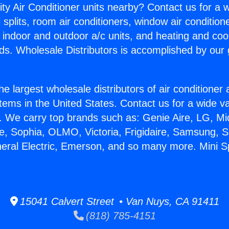
ity Air Conditioner units nearby? Contact us for a w
splits, room air conditioners, window air condition
, indoor and outdoor a/c units, and heating and coo
ds. Wholesale Distributors is accomplished by our 
he largest wholesale distributors of air conditione
stems in the United States. Contact us for a wide va
. We carry top brands such as: Genie Aire, LG, M
ce, Sophia, OLMO, Victoria, Frigidaire, Samsung, 
eral Electric, Emerson, and so many more. Mini Spl
15041 Calvert Street • Van Nuys, CA 91411
(818) 785-4151