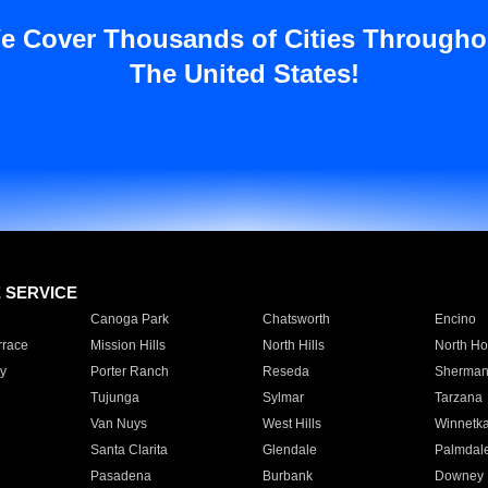
e Cover Thousands of Cities Througho
The United States!
E SERVICE
Canoga Park
Chatsworth
Encino
rrace
Mission Hills
North Hills
North Ho
y
Porter Ranch
Reseda
Sherman
Tujunga
Sylmar
Tarzana
Van Nuys
West Hills
Winnetk
Santa Clarita
Glendale
Palmdal
Pasadena
Burbank
Downey