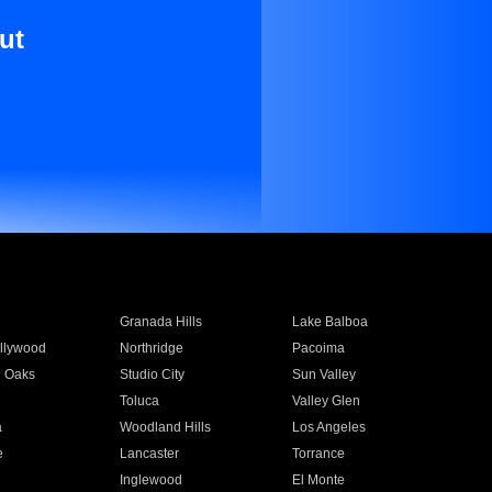
ut
Granada Hills
Lake Balboa
llywood
Northridge
Pacoima
 Oaks
Studio City
Sun Valley
Toluca
Valley Glen
a
Woodland Hills
Los Angeles
e
Lancaster
Torrance
Inglewood
El Monte