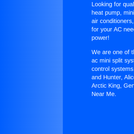
Looking for qual
heat pump, mini 
air conditioners
for your AC nee
power!
We are one of t
ac mini split sy
control systems
and Hunter, Ali
Arctic King, Gen
Near Me.