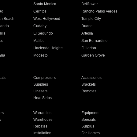
n
Santa Monica
Bellflower
ad
Cerritos
Rancho Palos Verdes
an Beach
West Hollywood
Temple City
nando
Cudahy
Duarte
ills
El Segundo
Artesia
ce
Malibu
San Bernardino
a
Hacienda Heights
Fullerton
ria
Modesto
Garden Grove
ats
Compressors
Accessories
Supplies
Brackets
Linesets
Remotes
Heat Strips
ors
Warranties
Equipment
s
Warehouse
Specials
Rebates
Surplus
Installation
For Homes