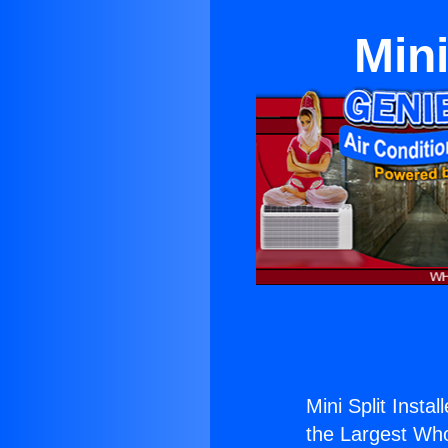
Mini
Mini Split Insta
the Largest Whol