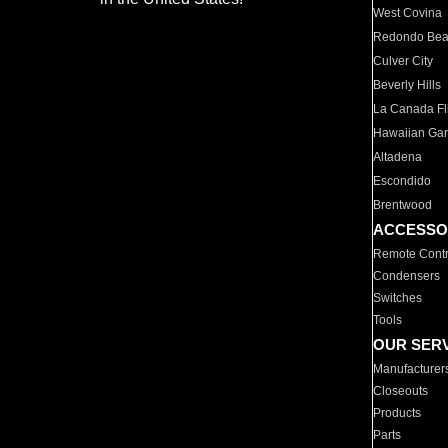
West Covina
Redondo Be
Culver City
Beverly Hills
La Canada Fli
Hawaiian Ga
Altadena
Escondido
Brentwood
ACCESSO
Remote Contr
Condensers
Switches
Tools
OUR SER
Manufacturer
Closeouts
Products
Parts