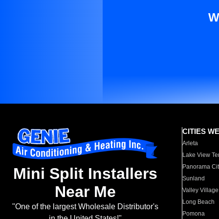
W
CITIES W
Arleta
Lake View Te
Panorama Cit
Mini Split Installers
Sunland
Near Me
Valley Village
Long Beach
"One of the largest Wholesale Distributor's
Pomona
in the United States!"