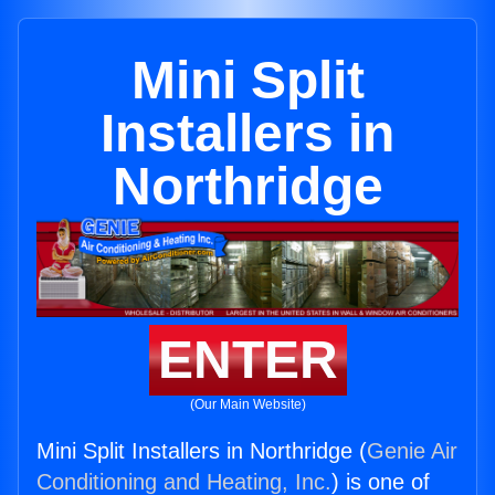
Mini Split
Installers in
Northridge
ENTER
(Our Main Website)
Mini Split Installers in Northridge (
Genie Air
Conditioning and Heating, Inc.
) is one of