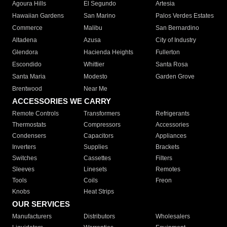
Agoura Hills
El Segundo
Artesia
Hawaiian Gardens
San Marino
Palos Verdes Estates
Commerce
Malibu
San Bernardino
Altadena
Azusa
City of Industry
Glendora
Hacienda Heights
Fullerton
Escondido
Whittier
Santa Rosa
Santa Maria
Modesto
Garden Grove
Brentwood
Near Me
ACCESSORIES WE CARRY
Remote Controls
Transformers
Refrigerants
Thermostats
Compressors
Accessories
Condensers
Capacitors
Appliances
Inverters
Supplies
Brackets
Switches
Cassettes
Filters
Sleeves
Linesets
Remotes
Tools
Coils
Freon
Knobs
Heat Strips
OUR SERVICES
Manufacturers
Distributors
Wholesalers