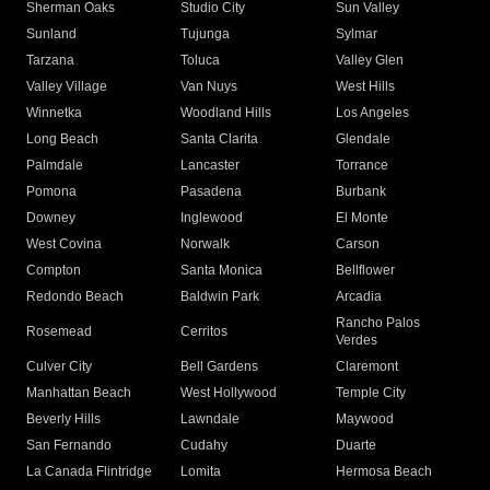
Sherman Oaks
Studio City
Sun Valley
Sunland
Tujunga
Sylmar
Tarzana
Toluca
Valley Glen
Valley Village
Van Nuys
West Hills
Winnetka
Woodland Hills
Los Angeles
Long Beach
Santa Clarita
Glendale
Palmdale
Lancaster
Torrance
Pomona
Pasadena
Burbank
Downey
Inglewood
El Monte
West Covina
Norwalk
Carson
Compton
Santa Monica
Bellflower
Redondo Beach
Baldwin Park
Arcadia
Rancho Palos
Rosemead
Cerritos
Verdes
Culver City
Bell Gardens
Claremont
Manhattan Beach
West Hollywood
Temple City
Beverly Hills
Lawndale
Maywood
San Fernando
Cudahy
Duarte
La Canada Flintridge
Lomita
Hermosa Beach