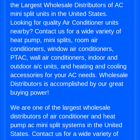
the Largest Wholesale Distributors of AC
mini split units in the United States.
Looking for quality Air Conditioner units
nearby? Contact us for a wide variety of
heat pump, mini splits, room air
conditioners, window air conditioners,
PTAC, wall air conditioners, indoor and
outdoor a/c units, and heating and cooling
accessories for your AC needs. Wholesale
Distributors is accomplished by our great
buying power!
We are one of the largest wholesale
distributors of air conditioner and heat
pump ac mini split systems in the United
States. Contact us for a wide variety of