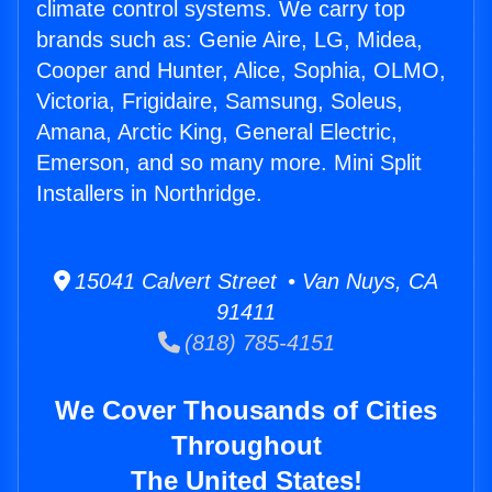
climate control systems. We carry top
brands such as: Genie Aire, LG, Midea,
Cooper and Hunter, Alice, Sophia, OLMO,
Victoria, Frigidaire, Samsung, Soleus,
Amana, Arctic King, General Electric,
Emerson, and so many more. Mini Split
Installers in Northridge.
15041 Calvert Street • Van Nuys, CA
91411
(818) 785-4151
We Cover Thousands of Cities
Throughout
The United States!