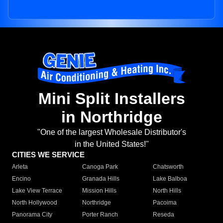
Mini Split Installers
in Northridge
"One of the largest Wholesale Distributor's
in the United States!"
CITIES WE SERVICE
Arleta
Canoga Park
Chatsworth
Encino
Granada Hills
Lake Balboa
Lake View Terrace
Mission Hills
North Hills
North Hollywood
Northridge
Pacoima
Panorama City
Porter Ranch
Reseda