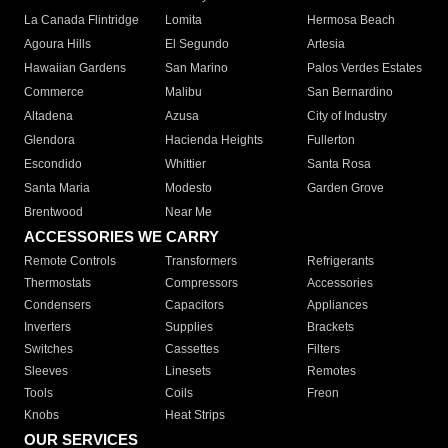
La Canada Flintridge
Lomita
Hermosa Beach
Agoura Hills
El Segundo
Artesia
Hawaiian Gardens
San Marino
Palos Verdes Estates
Commerce
Malibu
San Bernardino
Altadena
Azusa
City of Industry
Glendora
Hacienda Heights
Fullerton
Escondido
Whittier
Santa Rosa
Santa Maria
Modesto
Garden Grove
Brentwood
Near Me
ACCESSORIES WE CARRY
Remote Controls
Transformers
Refrigerants
Thermostats
Compressors
Accessories
Condensers
Capacitors
Appliances
Inverters
Supplies
Brackets
Switches
Cassettes
Filters
Sleeves
Linesets
Remotes
Tools
Coils
Freon
Knobs
Heat Strips
OUR SERVICES