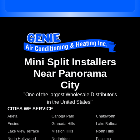
Mini Split Installers
Near Panorama
City
"One of the largest Wholesale Distributor's
in the United States!"
CITIES WE SERVICE
Arleta
Canoga Park
Chatsworth
Encino
Granada Hills
Lake Balboa
Lake View Terrace
Mission Hills
North Hills
North Hollywood
Northridge
Pacoima