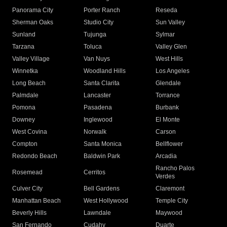
Panorama City
Porter Ranch
Reseda
Sherman Oaks
Studio City
Sun Valley
Sunland
Tujunga
Sylmar
Tarzana
Toluca
Valley Glen
Valley Village
Van Nuys
West Hills
Winnetka
Woodland Hills
Los Angeles
Long Beach
Santa Clarita
Glendale
Palmdale
Lancaster
Torrance
Pomona
Pasadena
Burbank
Downey
Inglewood
El Monte
West Covina
Norwalk
Carson
Compton
Santa Monica
Bellflower
Redondo Beach
Baldwin Park
Arcadia
Rancho Palos
Rosemead
Cerritos
Verdes
Culver City
Bell Gardens
Claremont
Manhattan Beach
West Hollywood
Temple City
Beverly Hills
Lawndale
Maywood
San Fernando
Cudahy
Duarte