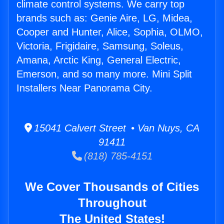
climate control systems. We carry top
brands such as: Genie Aire, LG, Midea,
Cooper and Hunter, Alice, Sophia, OLMO,
Victoria, Frigidaire, Samsung, Soleus,
Amana, Arctic King, General Electric,
Emerson, and so many more. Mini Split
Installers Near Panorama City.
15041 Calvert Street • Van Nuys, CA
91411
(818) 785-4151
We Cover Thousands of Cities
Throughout
The United States!