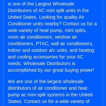
is one of the Largest Wholesale
Distributors of AC mini split units in the
United States. Looking for quality Air
Conditioner units nearby? Contact us for a
wide variety of heat pump, mini splits,
room air conditioners, window air
conditioners, PTAC, wall air conditioners,
indoor and outdoor a/c units, and heating
and cooling accessories for your AC
needs. Wholesale Distributors is
accomplished by our great buying power!
We are one of the largest wholesale
distributors of air conditioner and heat
pump ac mini split systems in the United
States. Contact us for a wide variety of