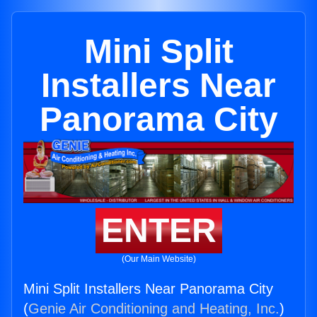
Mini Split
Installers Near
Panorama City
ENTER
(Our Main Website)
Mini Split Installers Near Panorama City
(
Genie Air Conditioning and Heating, Inc.
)