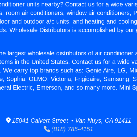
Conditioner units nearby? Contact us for a wide vari
s, room air conditioners, window air conditioners, P
ndoor and outdoor a/c units, and heating and coolin
ds. Wholesale Distributors is accomplished by our 
he largest wholesale distributors of air conditione
stems in the United States. Contact us for a wide va
. We carry top brands such as: Genie Aire, LG, M
ce, Sophia, OLMO, Victoria, Frigidaire, Samsung, 
eral Electric, Emerson, and so many more. Mini Spl
15041 Calvert Street • Van Nuys, CA 91411
(818) 785-4151