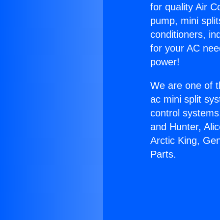
for quality Air 
pump, mini split
conditioners, i
for your AC nee
power!
We are one of t
ac mini split sy
control systems
and Hunter, Ali
Arctic King, Gen
Parts.