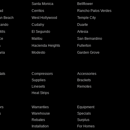
n
Santa Monica
Bellflower
ad
Cerritos
Rancho Palos Verdes
an Beach
West Hollywood
Temple City
nando
Cudahy
Duarte
ills
El Segundo
Artesia
ce
Malibu
San Bernardino
a
Hacienda Heights
Fullerton
ria
Modesto
Garden Grove
ats
Compressors
Accessories
Supplies
Brackets
Linesets
Remotes
Heat Strips
ors
Warranties
Equipment
s
Warehouse
Specials
Rebates
Surplus
Installation
For Homes