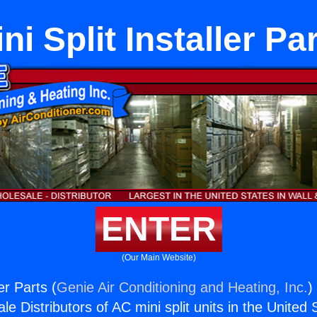
ni Split Installer Pa
ENTER
(Our Main Website)
ler Parts (
Genie Air Conditioning and Heating, Inc.
)
e Distributors of AC mini split units in the United