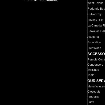
West Covina
Redondo Be
Culver City
Beverly Hills
La Canada Fli
Hawaiian Ga
Altadena
Escondido
Brentwood
ACCESSO
Remote Contr
Condensers
Switches
Tools
OUR SER
Manufacturer
Closeouts
Products
Parts