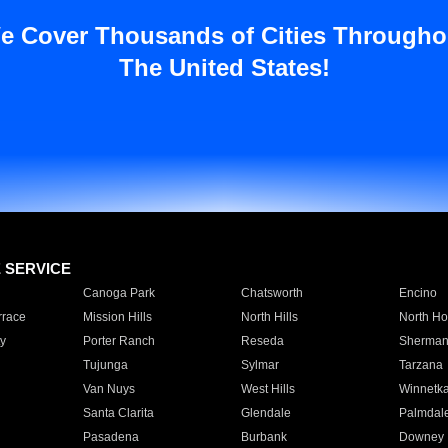
e Cover Thousands of Cities Througho
The United States!
E SERVICE
Canoga Park
Chatsworth
Encino
rrace
Mission Hills
North Hills
North Ho
y
Porter Ranch
Reseda
Sherman
Tujunga
Sylmar
Tarzana
Van Nuys
West Hills
Winnetk
Santa Clarita
Glendale
Palmdal
Pasadena
Burbank
Downey