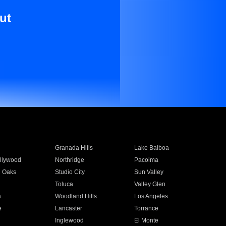
ut
Granada Hills
Lake Balboa
llywood
Northridge
Pacoima
 Oaks
Studio City
Sun Valley
Toluca
Valley Glen
a
Woodland Hills
Los Angeles
e
Lancaster
Torrance
Inglewood
El Monte