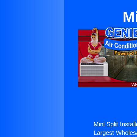
Mi
Mini Split Instal
Largest Wholesal