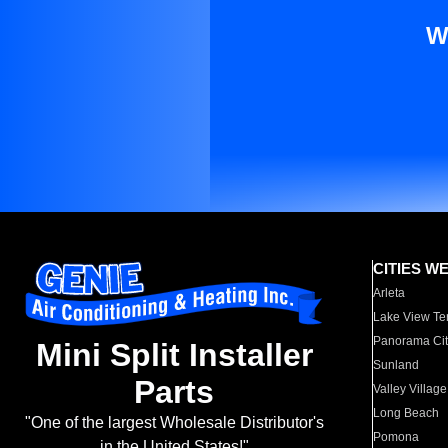
W
CITIES W
Arleta
Lake View Te
Panorama Cit
Mini Split Installer
Sunland
Parts
Valley Village
Long Beach
"One of the largest Wholesale Distributor's
Pomona
in the United States!"