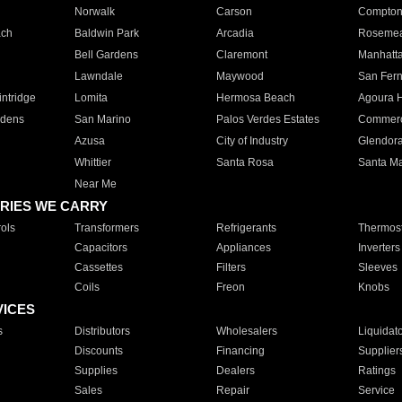
Norwalk
Carson
Compto
ach
Baldwin Park
Arcadia
Roseme
Bell Gardens
Claremont
Manhatt
Lawndale
Maywood
San Fer
ntridge
Lomita
Hermosa Beach
Agoura H
rdens
San Marino
Palos Verdes Estates
Commer
Azusa
City of Industry
Glendor
Whittier
Santa Rosa
Santa Ma
Near Me
RIES WE CARRY
ols
Transformers
Refrigerants
Thermost
Capacitors
Appliances
Inverters
Cassettes
Filters
Sleeves
Coils
Freon
Knobs
VICES
s
Distributors
Wholesalers
Liquidat
Discounts
Financing
Supplier
Supplies
Dealers
Ratings
Sales
Repair
Service