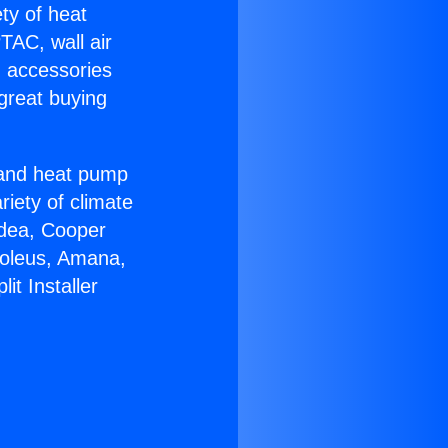
ety of heat
TAC, wall air
g accessories
great buying
r and heat pump
riety of climate
idea, Cooper
Soleus, Amana,
it Installer