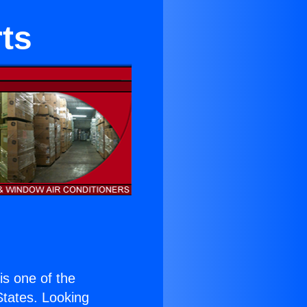
rts
 is one of the
 States. Looking