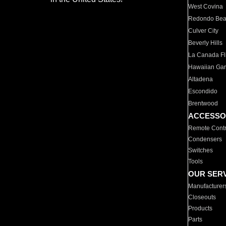
West Covina
Redondo Be
Culver City
Beverly Hills
La Canada Fli
Hawaiian Ga
Altadena
Escondido
Brentwood
ACCESSO
Remote Contr
Condensers
Switches
Tools
OUR SER
Manufacturer
Closeouts
Products
Parts