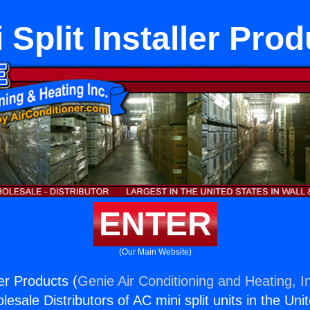
 Split Installer Pro
ENTER
(Our Main Website)
ler Products (
Genie Air Conditioning and Heating, I
esale Distributors of AC mini split units in the Uni