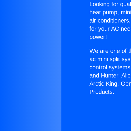
Looking for qual
heat pump, mini 
air conditioners
for your AC nee
power!
We are one of t
ac mini split sy
control systems
and Hunter, Ali
Arctic King, Gen
Products.