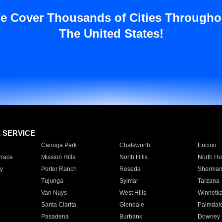
e Cover Thousands of Cities Througho
The United States!
E SERVICE
Canoga Park
Chatsworth
Encino
rrace
Mission Hills
North Hills
North Ho
y
Porter Ranch
Reseda
Sherman
Tujunga
Sylmar
Tarzana
Van Nuys
West Hills
Winnetk
Santa Clarita
Glendale
Palmdal
Pasadena
Burbank
Downey