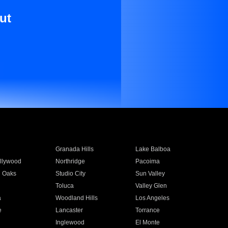
ut
Granada Hills
Lake Balboa
llywood
Northridge
Pacoima
 Oaks
Studio City
Sun Valley
Toluca
Valley Glen
a
Woodland Hills
Los Angeles
e
Lancaster
Torrance
Inglewood
El Monte