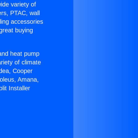
ide variety of
ers, PTAC, wall
ling accessories
great buying
r and heat pump
riety of climate
idea, Cooper
Soleus, Amana,
it Installer