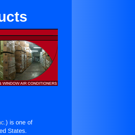
ducts
nc.
) is one of
ted States.