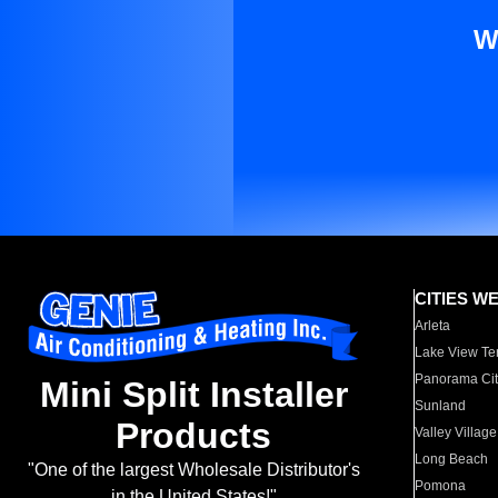
W
CITIES W
Arleta
Lake View Te
Panorama Cit
Mini Split Installer
Sunland
Products
Valley Village
Long Beach
"One of the largest Wholesale Distributor's
Pomona
in the United States!"