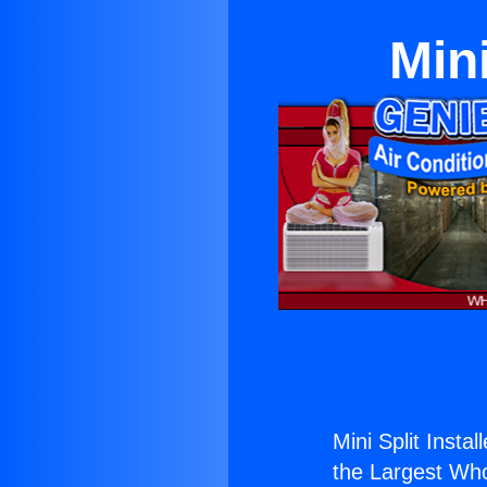
Mini
Mini Split Instal
the Largest Whol