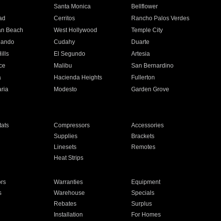
n
Santa Monica
Bellflower
ad
Cerritos
Rancho Palos Verdes
an Beach
West Hollywood
Temple City
nando
Cudahy
Duarte
ills
El Segundo
Artesia
ce
Malibu
San Bernardino
a
Hacienda Heights
Fullerton
ria
Modesto
Garden Grove
ats
Compressors
Accessories
Supplies
Brackets
Linesets
Remotes
Heat Strips
ors
Warranties
Equipment
s
Warehouse
Specials
Rebates
Surplus
Installation
For Homes