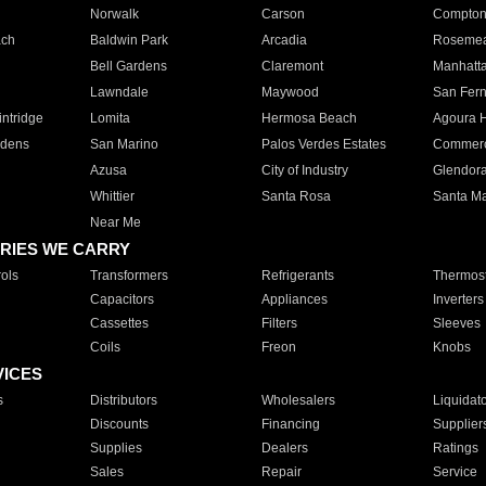
Norwalk
Carson
Compto
ach
Baldwin Park
Arcadia
Roseme
Bell Gardens
Claremont
Manhatt
Lawndale
Maywood
San Fer
ntridge
Lomita
Hermosa Beach
Agoura H
rdens
San Marino
Palos Verdes Estates
Commer
Azusa
City of Industry
Glendor
Whittier
Santa Rosa
Santa Ma
Near Me
RIES WE CARRY
ols
Transformers
Refrigerants
Thermost
Capacitors
Appliances
Inverters
Cassettes
Filters
Sleeves
Coils
Freon
Knobs
VICES
s
Distributors
Wholesalers
Liquidat
Discounts
Financing
Supplier
Supplies
Dealers
Ratings
Sales
Repair
Service