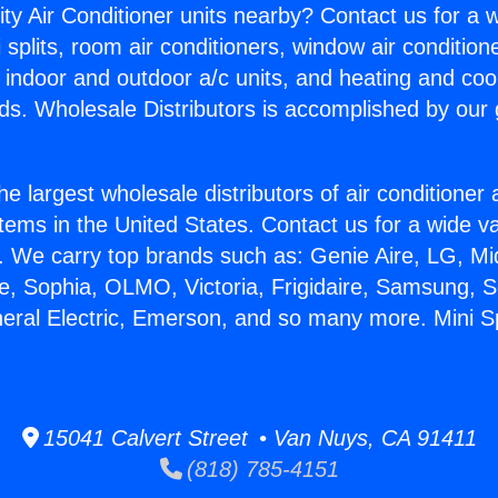
ity Air Conditioner units nearby? Contact us for a w
splits, room air conditioners, window air condition
, indoor and outdoor a/c units, and heating and coo
ds. Wholesale Distributors is accomplished by our 
he largest wholesale distributors of air conditione
stems in the United States. Contact us for a wide va
. We carry top brands such as: Genie Aire, LG, M
ce, Sophia, OLMO, Victoria, Frigidaire, Samsung, 
eral Electric, Emerson, and so many more. Mini Spl
15041 Calvert Street • Van Nuys, CA 91411
(818) 785-4151