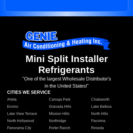
Mini Split Installer
Refrigerants
"One of the largest Wholesale Distributor's
in the United States!"
CITIES WE SERVICE
Arleta
Canoga Park
Chatsworth
Encino
Granada Hills
Lake Balboa
Lake View Terrace
Mission Hills
North Hills
North Hollywood
Northridge
Pacoima
Panorama City
Porter Ranch
Reseda