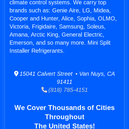
climate control systems. We carry top
brands such as: Genie Aire, LG, Midea,
Cooper and Hunter, Alice, Sophia, OLMO,
Victoria, Frigidaire, Samsung, Soleus,
Amana, Arctic King, General Electric,
Emerson, and so many more. Mini Split
Installer Refrigerants.
15041 Calvert Street • Van Nuys, CA
91411
(818) 785-4151
We Cover Thousands of Cities
Throughout
The United States!