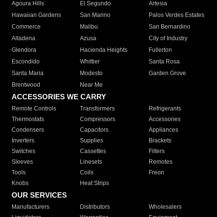
Agoura Hills
El Segundo
Artesia
Hawaiian Gardens
San Marino
Palos Verdes Estates
Commerce
Malibu
San Bernardino
Altadena
Azusa
City of Industry
Glendora
Hacienda Heights
Fullerton
Escondido
Whittier
Santa Rosa
Santa Maria
Modesto
Garden Grove
Brentwood
Near Me
ACCESSORIES WE CARRY
Remote Controls
Transformers
Refrigerants
Thermostats
Compressors
Accessories
Condensers
Capacitors
Appliances
Inverters
Supplies
Brackets
Switches
Cassettes
Filters
Sleeves
Linesets
Remotes
Tools
Coils
Freon
Knobs
Heat Strips
OUR SERVICES
Manufacturers
Distributors
Wholesalers