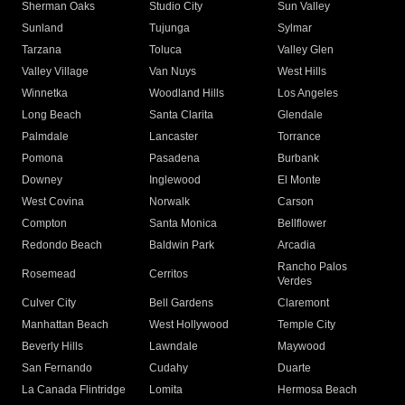
Sherman Oaks
Studio City
Sun Valley
Sunland
Tujunga
Sylmar
Tarzana
Toluca
Valley Glen
Valley Village
Van Nuys
West Hills
Winnetka
Woodland Hills
Los Angeles
Long Beach
Santa Clarita
Glendale
Palmdale
Lancaster
Torrance
Pomona
Pasadena
Burbank
Downey
Inglewood
El Monte
West Covina
Norwalk
Carson
Compton
Santa Monica
Bellflower
Redondo Beach
Baldwin Park
Arcadia
Rancho Palos
Rosemead
Cerritos
Verdes
Culver City
Bell Gardens
Claremont
Manhattan Beach
West Hollywood
Temple City
Beverly Hills
Lawndale
Maywood
San Fernando
Cudahy
Duarte
La Canada Flintridge
Lomita
Hermosa Beach