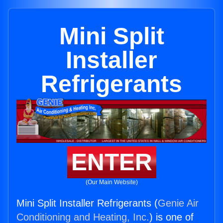
Mini Split
Installer
Refrigerants
ENTER
(Our Main Website)
Mini Split Installer Refrigerants (
Genie Air
Conditioning and Heating, Inc.
) is one of