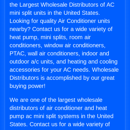
the Largest Wholesale Distributors of AC
mini split units in the United States.
Looking for quality Air Conditioner units
nearby? Contact us for a wide variety of
heat pump, mini splits, room air
conditioners, window air conditioners,
PTAC, wall air conditioners, indoor and
outdoor a/c units, and heating and cooling
accessories for your AC needs. Wholesale
Distributors is accomplished by our great
buying power!
We are one of the largest wholesale
distributors of air conditioner and heat
pump ac mini split systems in the United
States. Contact us for a wide variety of