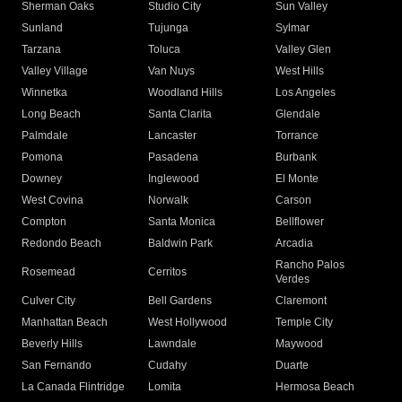
Sherman Oaks
Studio City
Sun Valley
Sunland
Tujunga
Sylmar
Tarzana
Toluca
Valley Glen
Valley Village
Van Nuys
West Hills
Winnetka
Woodland Hills
Los Angeles
Long Beach
Santa Clarita
Glendale
Palmdale
Lancaster
Torrance
Pomona
Pasadena
Burbank
Downey
Inglewood
El Monte
West Covina
Norwalk
Carson
Compton
Santa Monica
Bellflower
Redondo Beach
Baldwin Park
Arcadia
Rancho Palos
Rosemead
Cerritos
Verdes
Culver City
Bell Gardens
Claremont
Manhattan Beach
West Hollywood
Temple City
Beverly Hills
Lawndale
Maywood
San Fernando
Cudahy
Duarte
La Canada Flintridge
Lomita
Hermosa Beach