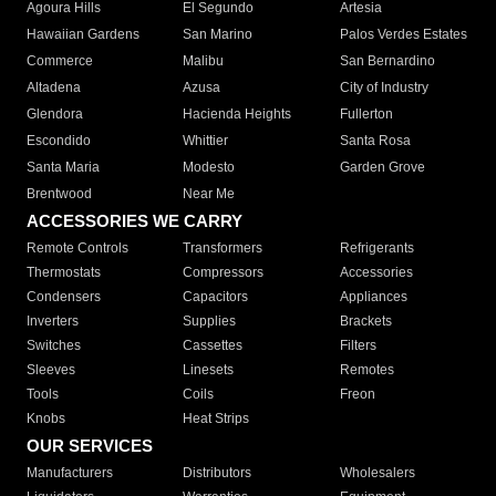
Agoura Hills
El Segundo
Artesia
Hawaiian Gardens
San Marino
Palos Verdes Estates
Commerce
Malibu
San Bernardino
Altadena
Azusa
City of Industry
Glendora
Hacienda Heights
Fullerton
Escondido
Whittier
Santa Rosa
Santa Maria
Modesto
Garden Grove
Brentwood
Near Me
ACCESSORIES WE CARRY
Remote Controls
Transformers
Refrigerants
Thermostats
Compressors
Accessories
Condensers
Capacitors
Appliances
Inverters
Supplies
Brackets
Switches
Cassettes
Filters
Sleeves
Linesets
Remotes
Tools
Coils
Freon
Knobs
Heat Strips
OUR SERVICES
Manufacturers
Distributors
Wholesalers