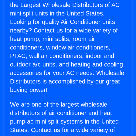
the Largest Wholesale Distributors of AC
mini split units in the United States.
Looking for quality Air Conditioner units
nearby? Contact us for a wide variety of
heat pump, mini splits, room air
conditioners, window air conditioners,
PTAC, wall air conditioners, indoor and
outdoor a/c units, and heating and cooling
accessories for your AC needs. Wholesale
Distributors is accomplished by our great
buying power!
We are one of the largest wholesale
distributors of air conditioner and heat
pump ac mini split systems in the United
States. Contact us for a wide variety of