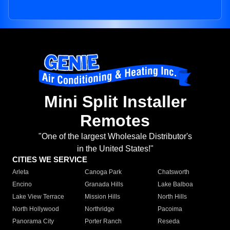
Mini Split Installer
Remotes
"One of the largest Wholesale Distributor's
in the United States!"
CITIES WE SERVICE
Arleta
Canoga Park
Chatsworth
Encino
Granada Hills
Lake Balboa
Lake View Terrace
Mission Hills
North Hills
North Hollywood
Northridge
Pacoima
Panorama City
Porter Ranch
Reseda