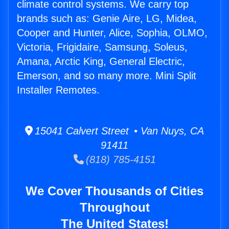
climate control systems. We carry top
brands such as: Genie Aire, LG, Midea,
Cooper and Hunter, Alice, Sophia, OLMO,
Victoria, Frigidaire, Samsung, Soleus,
Amana, Arctic King, General Electric,
Emerson, and so many more. Mini Split
Installer Remotes.
15041 Calvert Street • Van Nuys, CA
91411
(818) 785-4151
We Cover Thousands of Cities
Throughout
The United States!