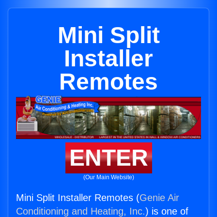
Mini Split
Installer
Remotes
ENTER
(Our Main Website)
Mini Split Installer Remotes (
Genie Air
Conditioning and Heating, Inc.
) is one of