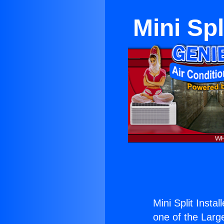
Mini Sp
Mini Split Inst
one of the Large