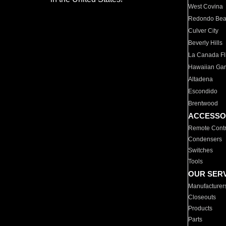
West Covina
Redondo Be
Culver City
Beverly Hills
La Canada Fli
Hawaiian Ga
Altadena
Escondido
Brentwood
ACCESSO
Remote Contr
Condensers
Switches
Tools
OUR SER
Manufacturer
Closeouts
Products
Parts