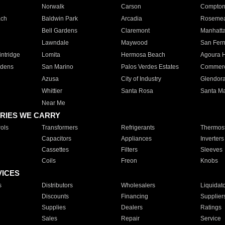
Norwalk
Carson
Compto
ach
Baldwin Park
Arcadia
Roseme
Bell Gardens
Claremont
Manhatt
Lawndale
Maywood
San Fer
ntridge
Lomita
Hermosa Beach
Agoura H
rdens
San Marino
Palos Verdes Estates
Commer
Azusa
City of Industry
Glendor
Whittier
Santa Rosa
Santa Ma
Near Me
RIES WE CARRY
ols
Transformers
Refrigerants
Thermost
Capacitors
Appliances
Inverters
Cassettes
Filters
Sleeves
Coils
Freon
Knobs
VICES
s
Distributors
Wholesalers
Liquidat
Discounts
Financing
Supplier
Supplies
Dealers
Ratings
Sales
Repair
Service