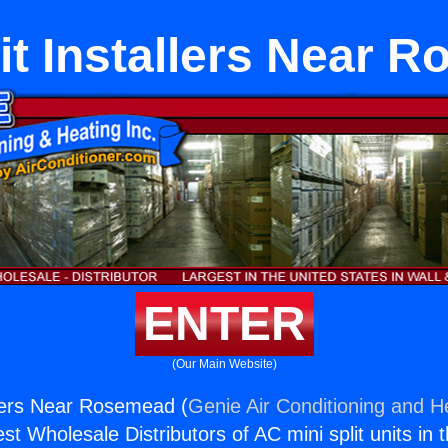
lit Installers Near 
ENTER
(Our Main Website)
allers Near Rosemead (
Genie Air Conditioning and He
st Wholesale Distributors of AC mini split units in 