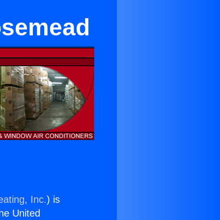
Rosemead
ating, Inc.
) is
the United