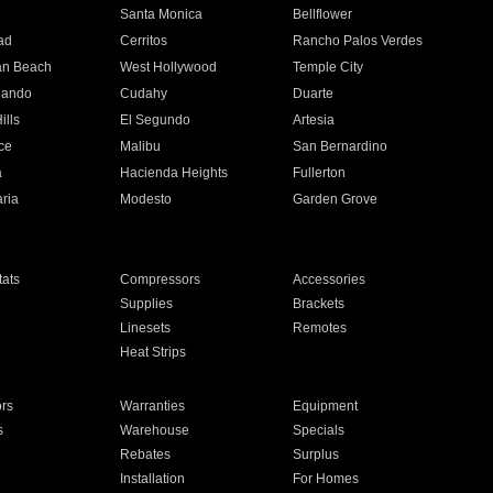
n
Santa Monica
Bellflower
ad
Cerritos
Rancho Palos Verdes
an Beach
West Hollywood
Temple City
nando
Cudahy
Duarte
ills
El Segundo
Artesia
ce
Malibu
San Bernardino
a
Hacienda Heights
Fullerton
ria
Modesto
Garden Grove
ats
Compressors
Accessories
Supplies
Brackets
Linesets
Remotes
Heat Strips
ors
Warranties
Equipment
s
Warehouse
Specials
Rebates
Surplus
Installation
For Homes