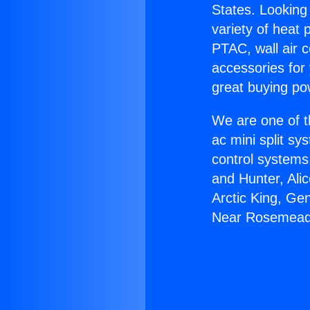
States. Looking 
variety of heat 
PTAC, wall air c
accessories for
great buying po
We are one of t
ac mini split sy
control systems
and Hunter, Ali
Arctic King, Gen
Near Rosemead