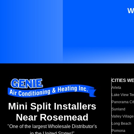
W
CITIES W
Arleta
Lake View Te
Panorama Cit
Mini Split Installers
Sunland
Near Rosemead
Valley Village
Long Beach
"One of the largest Wholesale Distributor's
Pomona
in the United States!"