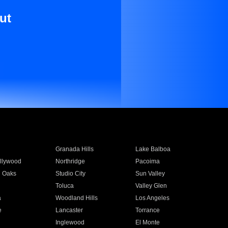
ut
Granada Hills
Lake Balboa
llywood
Northridge
Pacoima
 Oaks
Studio City
Sun Valley
Toluca
Valley Glen
a
Woodland Hills
Los Angeles
e
Lancaster
Torrance
Inglewood
El Monte