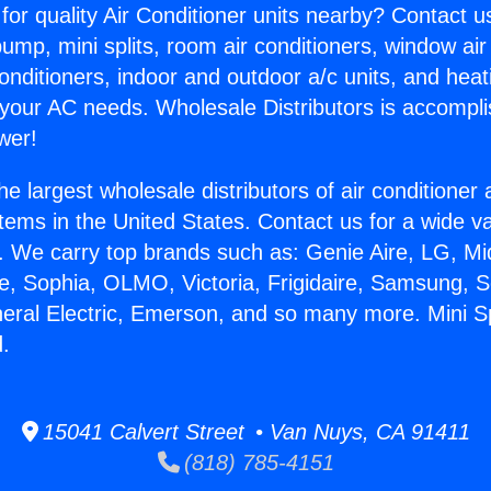
for quality Air Conditioner units nearby? Contact u
pump, mini splits, room air conditioners, window air
onditioners, indoor and outdoor a/c units, and heat
 your AC needs. Wholesale Distributors is accompl
wer!
he largest wholesale distributors of air conditione
stems in the United States. Contact us for a wide va
. We carry top brands such as: Genie Aire, LG, M
ce, Sophia, OLMO, Victoria, Frigidaire, Samsung, 
eral Electric, Emerson, and so many more. Mini Spl
.
15041 Calvert Street • Van Nuys, CA 91411
(818) 785-4151