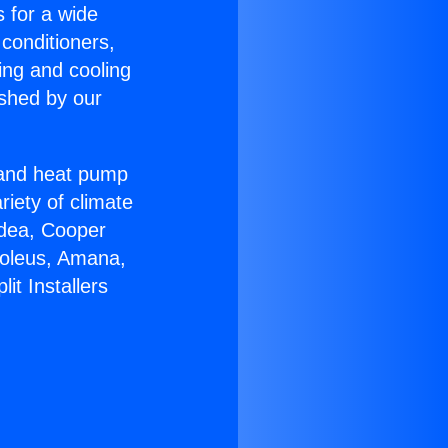
s for a wide
 conditioners,
ing and cooling
ished by our
r and heat pump
riety of climate
idea, Cooper
Soleus, Amana,
it Installers