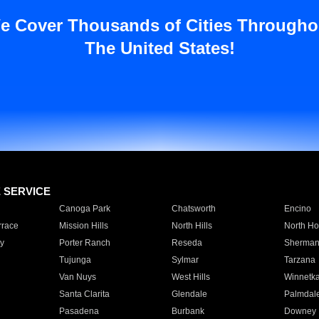
e Cover Thousands of Cities Througho
The United States!
E SERVICE
Canoga Park
Chatsworth
Encino
rrace
Mission Hills
North Hills
North Ho
y
Porter Ranch
Reseda
Sherman
Tujunga
Sylmar
Tarzana
Van Nuys
West Hills
Winnetk
Santa Clarita
Glendale
Palmdal
Pasadena
Burbank
Downey