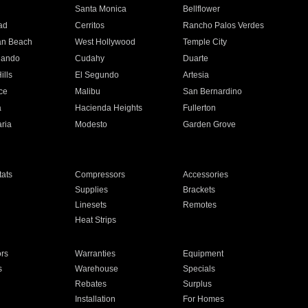
n
Santa Monica
Bellflower
ad
Cerritos
Rancho Palos Verdes
an Beach
West Hollywood
Temple City
nando
Cudahy
Duarte
ills
El Segundo
Artesia
ce
Malibu
San Bernardino
a
Hacienda Heights
Fullerton
ria
Modesto
Garden Grove
ats
Compressors
Accessories
Supplies
Brackets
Linesets
Remotes
Heat Strips
ors
Warranties
Equipment
s
Warehouse
Specials
Rebates
Surplus
Installation
For Homes