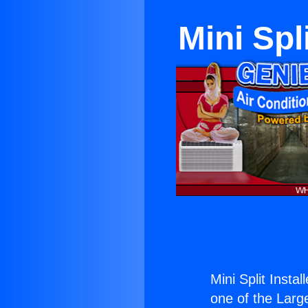
Mini Spl
Mini Split Insta
one of the Large