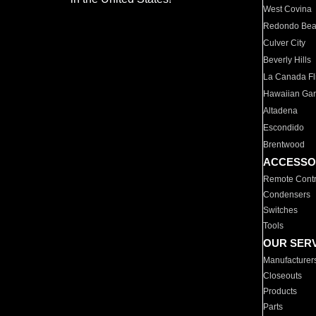
West Covina
Redondo Be
Culver City
Beverly Hills
La Canada Fli
Hawaiian Ga
Altadena
Escondido
Brentwood
ACCESSO
Remote Contr
Condensers
Switches
Tools
OUR SER
Manufacturer
Closeouts
Products
Parts