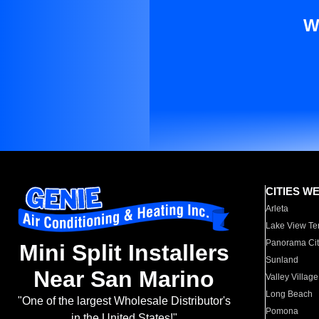
W
CITIES W
Arleta
Lake View Te
Panorama Cit
Mini Split Installers
Sunland
Near San Marino
Valley Village
Long Beach
"One of the largest Wholesale Distributor's
Pomona
in the United States!"