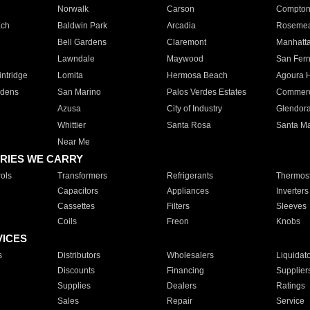
Norwalk
Carson
Compto
ach
Baldwin Park
Arcadia
Roseme
Bell Gardens
Claremont
Manhatt
Lawndale
Maywood
San Fer
ntridge
Lomita
Hermosa Beach
Agoura H
rdens
San Marino
Palos Verdes Estates
Commer
Azusa
City of Industry
Glendor
Whittier
Santa Rosa
Santa Ma
Near Me
RIES WE CARRY
ols
Transformers
Refrigerants
Thermost
Capacitors
Appliances
Inverters
Cassettes
Filters
Sleeves
Coils
Freon
Knobs
VICES
s
Distributors
Wholesalers
Liquidat
Discounts
Financing
Supplier
Supplies
Dealers
Ratings
Sales
Repair
Service