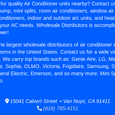
for quality Air Conditioner units nearby? Contact u
pump, mini splits, room air conditioners, window air
onditioners, indoor and outdoor a/c units, and heat
 your AC needs. Wholesale Distributors is accompl
wer!
he largest wholesale distributors of air conditione
stems in the United States. Contact us for a wide va
. We carry top brands such as: Genie Aire, LG, M
ce, Sophia, OLMO, Victoria, Frigidaire, Samsung, 
eral Electric, Emerson, and so many more. Mini Spl
o.
15041 Calvert Street • Van Nuys, CA 91411
(818) 785-4151