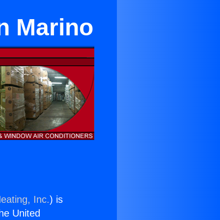
an Marino
eating, Inc.
) is
the United