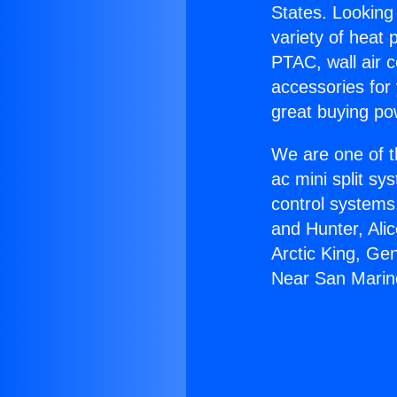
States. Looking 
variety of heat 
PTAC, wall air c
accessories for
great buying po
We are one of t
ac mini split sy
control systems
and Hunter, Ali
Arctic King, Gen
Near San Marin