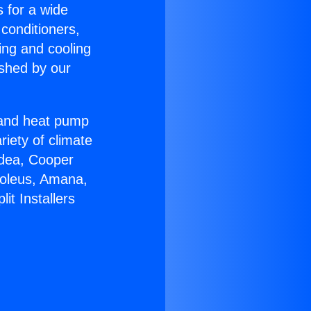
s for a wide
 conditioners,
ing and cooling
ished by our
r and heat pump
riety of climate
idea, Cooper
Soleus, Amana,
it Installers