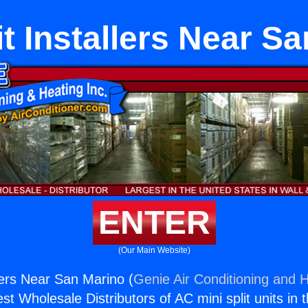
it Installers Near S
ENTER
(Our Main Website)
llers Near San Marino (
Genie Air Conditioning and H
st Wholesale Distributors of AC mini split units in 