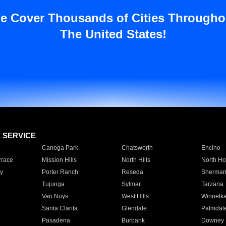
e Cover Thousands of Cities Througho
The United States!
E SERVICE
Canoga Park
Chatsworth
Encino
rrace
Mission Hills
North Hills
North Ho
y
Porter Ranch
Reseda
Sherman
Tujunga
Sylmar
Tarzana
Van Nuys
West Hills
Winnetk
Santa Clarita
Glendale
Palmdal
Pasadena
Burbank
Downey