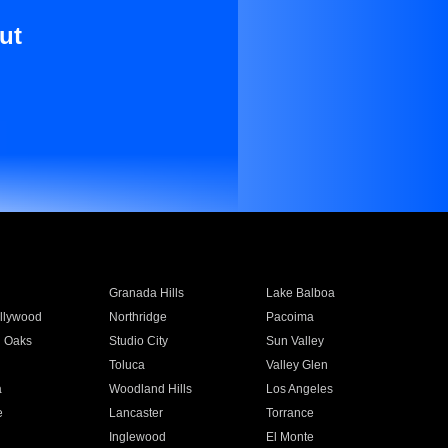
ut
Granada Hills
Lake Balboa
llywood
Northridge
Pacoima
 Oaks
Studio City
Sun Valley
Toluca
Valley Glen
a
Woodland Hills
Los Angeles
e
Lancaster
Torrance
Inglewood
El Monte