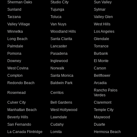
Sherman Oaks
Studio City
Sun Valley
Sunland
Tujunga
Sylmar
Tarzana
Toluca
Valley Glen
Valley Village
Van Nuys
West Hills
Winnetka
Woodland Hills
Los Angeles
Long Beach
Santa Clarita
Glendale
Palmdale
Lancaster
Torrance
Pomona
Pasadena
Burbank
Downey
Inglewood
El Monte
West Covina
Norwalk
Carson
Compton
Santa Monica
Bellflower
Redondo Beach
Baldwin Park
Arcadia
Rancho Palos
Rosemead
Cerritos
Verdes
Culver City
Bell Gardens
Claremont
Manhattan Beach
West Hollywood
Temple City
Beverly Hills
Lawndale
Maywood
San Fernando
Cudahy
Duarte
La Canada Flintridge
Lomita
Hermosa Beach