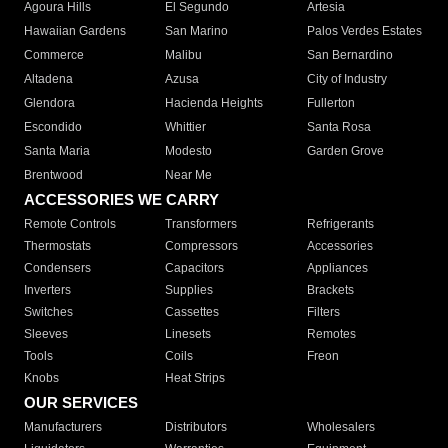
Agoura Hills
El Segundo
Artesia
Hawaiian Gardens
San Marino
Palos Verdes Estates
Commerce
Malibu
San Bernardino
Altadena
Azusa
City of Industry
Glendora
Hacienda Heights
Fullerton
Escondido
Whittier
Santa Rosa
Santa Maria
Modesto
Garden Grove
Brentwood
Near Me
ACCESSORIES WE CARRY
Remote Controls
Transformers
Refrigerants
Thermostats
Compressors
Accessories
Condensers
Capacitors
Appliances
Inverters
Supplies
Brackets
Switches
Cassettes
Filters
Sleeves
Linesets
Remotes
Tools
Coils
Freon
Knobs
Heat Strips
OUR SERVICES
Manufacturers
Distributors
Wholesalers