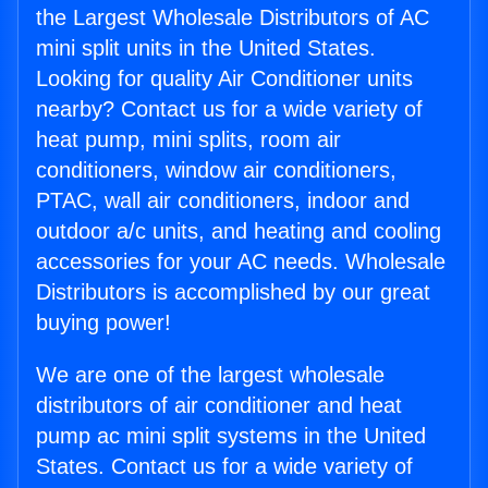
the Largest Wholesale Distributors of AC
mini split units in the United States.
Looking for quality Air Conditioner units
nearby? Contact us for a wide variety of
heat pump, mini splits, room air
conditioners, window air conditioners,
PTAC, wall air conditioners, indoor and
outdoor a/c units, and heating and cooling
accessories for your AC needs. Wholesale
Distributors is accomplished by our great
buying power!
We are one of the largest wholesale
distributors of air conditioner and heat
pump ac mini split systems in the United
States. Contact us for a wide variety of