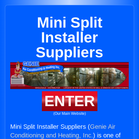
Mini Split
Installer
Suppliers
ENTER
(Our Main Website)
Mini Split Installer Suppliers (
Genie Air
Conditioning and Heating, Inc.
) is one of