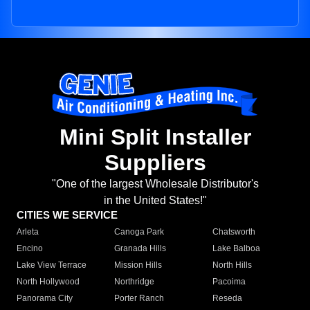
Mini Split Installer
Suppliers
"One of the largest Wholesale Distributor's
in the United States!"
CITIES WE SERVICE
Arleta
Canoga Park
Chatsworth
Encino
Granada Hills
Lake Balboa
Lake View Terrace
Mission Hills
North Hills
North Hollywood
Northridge
Pacoima
Panorama City
Porter Ranch
Reseda