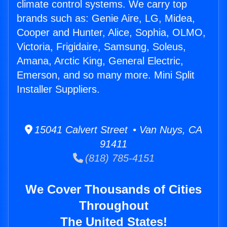
climate control systems. We carry top
brands such as: Genie Aire, LG, Midea,
Cooper and Hunter, Alice, Sophia, OLMO,
Victoria, Frigidaire, Samsung, Soleus,
Amana, Arctic King, General Electric,
Emerson, and so many more. Mini Split
Installer Suppliers.
15041 Calvert Street • Van Nuys, CA
91411
(818) 785-4151
We Cover Thousands of Cities
Throughout
The United States!