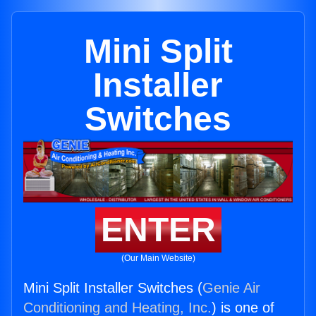
Mini Split
Installer
Switches
ENTER
(Our Main Website)
Mini Split Installer Switches (
Genie Air
Conditioning and Heating, Inc.
) is one of