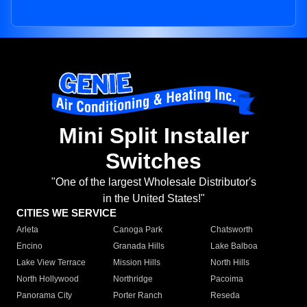
Mini Split Installer
Switches
"One of the largest Wholesale Distributor's
in the United States!"
CITIES WE SERVICE
Arleta
Canoga Park
Chatsworth
Encino
Granada Hills
Lake Balboa
Lake View Terrace
Mission Hills
North Hills
North Hollywood
Northridge
Pacoima
Panorama City
Porter Ranch
Reseda