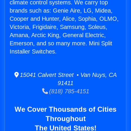
climate control systems. We carry top
brands such as: Genie Aire, LG, Midea,
Cooper and Hunter, Alice, Sophia, OLMO,
Victoria, Frigidaire, Samsung, Soleus,
Amana, Arctic King, General Electric,
Emerson, and so many more. Mini Split
Installer Switches.
15041 Calvert Street • Van Nuys, CA
91411
(818) 785-4151
We Cover Thousands of Cities
Throughout
The United States!