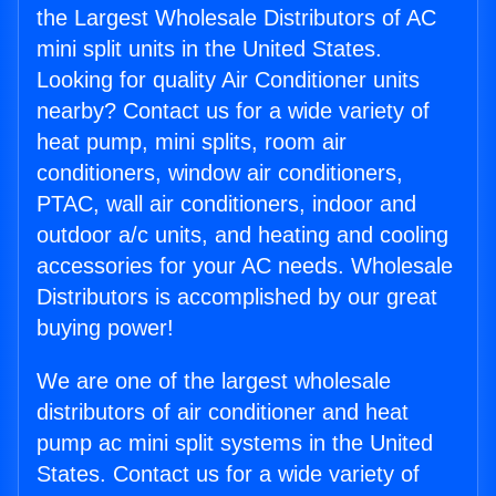
the Largest Wholesale Distributors of AC
mini split units in the United States.
Looking for quality Air Conditioner units
nearby? Contact us for a wide variety of
heat pump, mini splits, room air
conditioners, window air conditioners,
PTAC, wall air conditioners, indoor and
outdoor a/c units, and heating and cooling
accessories for your AC needs. Wholesale
Distributors is accomplished by our great
buying power!
We are one of the largest wholesale
distributors of air conditioner and heat
pump ac mini split systems in the United
States. Contact us for a wide variety of