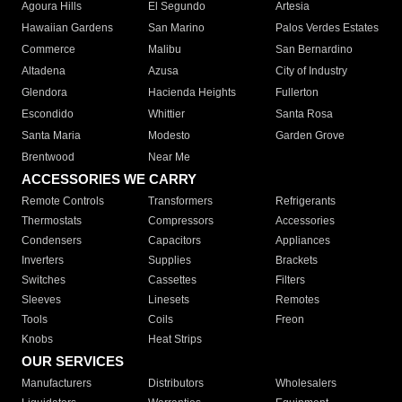
Agoura Hills
El Segundo
Artesia
Hawaiian Gardens
San Marino
Palos Verdes Estates
Commerce
Malibu
San Bernardino
Altadena
Azusa
City of Industry
Glendora
Hacienda Heights
Fullerton
Escondido
Whittier
Santa Rosa
Santa Maria
Modesto
Garden Grove
Brentwood
Near Me
ACCESSORIES WE CARRY
Remote Controls
Transformers
Refrigerants
Thermostats
Compressors
Accessories
Condensers
Capacitors
Appliances
Inverters
Supplies
Brackets
Switches
Cassettes
Filters
Sleeves
Linesets
Remotes
Tools
Coils
Freon
Knobs
Heat Strips
OUR SERVICES
Manufacturers
Distributors
Wholesalers