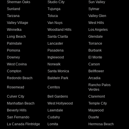
Sherman Oaks
Studio City
Sun Valley
Sunland
Tujunga
Sylmar
Tarzana
Toluca
Valley Glen
Valley Village
Van Nuys
West Hills
Winnetka
Woodland Hills
Los Angeles
Long Beach
Santa Clarita
Glendale
Palmdale
Lancaster
Torrance
Pomona
Pasadena
Burbank
Downey
Inglewood
El Monte
West Covina
Norwalk
Carson
Compton
Santa Monica
Bellflower
Redondo Beach
Baldwin Park
Arcadia
Rancho Palos
Rosemead
Cerritos
Verdes
Culver City
Bell Gardens
Claremont
Manhattan Beach
West Hollywood
Temple City
Beverly Hills
Lawndale
Maywood
San Fernando
Cudahy
Duarte
La Canada Flintridge
Lomita
Hermosa Beach