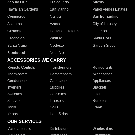
Agoura Hills
El Segundo
Artesia
Hawaiian Gardens
San Marino
Palos Verdes Estates
Commerce
Malibu
San Bernardino
Altadena
Azusa
City of Industry
Glendora
Hacienda Heights
Fullerton
Escondido
Whittier
Santa Rosa
Santa Maria
Modesto
Garden Grove
Brentwood
Near Me
ACCESSORIES WE CARRY
Remote Controls
Transformers
Refrigerants
Thermostats
Compressors
Accessories
Condensers
Capacitors
Appliances
Inverters
Supplies
Brackets
Switches
Cassettes
Filters
Sleeves
Linesets
Remotes
Tools
Coils
Freon
Knobs
Heat Strips
OUR SERVICES
Manufacturers
Distributors
Wholesalers