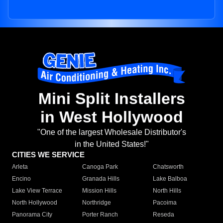
Mini Split Installers
in West Hollywood
"One of the largest Wholesale Distributor's
in the United States!"
CITIES WE SERVICE
Arleta
Canoga Park
Chatsworth
Encino
Granada Hills
Lake Balboa
Lake View Terrace
Mission Hills
North Hills
North Hollywood
Northridge
Pacoima
Panorama City
Porter Ranch
Reseda