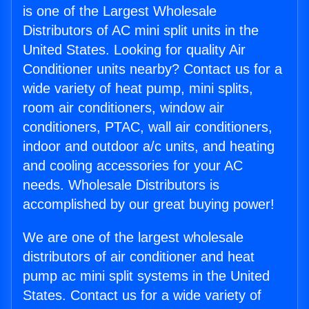
is one of the Largest Wholesale
Distributors of AC mini split units in the
United States. Looking for quality Air
Conditioner units nearby? Contact us for a
wide variety of heat pump, mini splits,
room air conditioners, window air
conditioners, PTAC, wall air conditioners,
indoor and outdoor a/c units, and heating
and cooling accessories for your AC
needs. Wholesale Distributors is
accomplished by our great buying power!
We are one of the largest wholesale
distributors of air conditioner and heat
pump ac mini split systems in the United
States. Contact us for a wide variety of