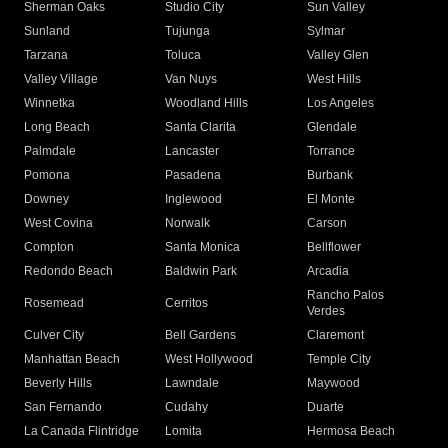
Sherman Oaks
Studio City
Sun Valley
Sunland
Tujunga
Sylmar
Tarzana
Toluca
Valley Glen
Valley Village
Van Nuys
West Hills
Winnetka
Woodland Hills
Los Angeles
Long Beach
Santa Clarita
Glendale
Palmdale
Lancaster
Torrance
Pomona
Pasadena
Burbank
Downey
Inglewood
El Monte
West Covina
Norwalk
Carson
Compton
Santa Monica
Bellflower
Redondo Beach
Baldwin Park
Arcadia
Rancho Palos
Rosemead
Cerritos
Verdes
Culver City
Bell Gardens
Claremont
Manhattan Beach
West Hollywood
Temple City
Beverly Hills
Lawndale
Maywood
San Fernando
Cudahy
Duarte
La Canada Flintridge
Lomita
Hermosa Beach