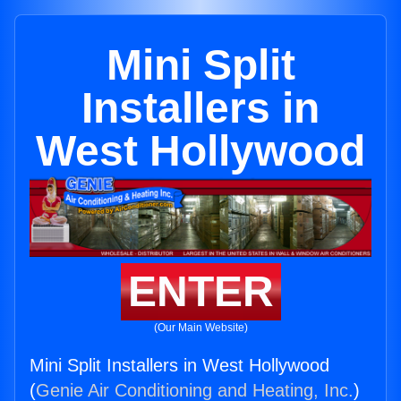
Mini Split
Installers in
West Hollywood
ENTER
(Our Main Website)
Mini Split Installers in West Hollywood
(
Genie Air Conditioning and Heating, Inc.
)