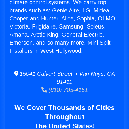
climate control systems. We carry top
brands such as: Genie Aire, LG, Midea,
Cooper and Hunter, Alice, Sophia, OLMO,
Victoria, Frigidaire, Samsung, Soleus,
Amana, Arctic King, General Electric,
Emerson, and so many more. Mini Split
Installers in West Hollywood.
15041 Calvert Street • Van Nuys, CA
91411
(818) 785-4151
We Cover Thousands of Cities
Throughout
The United States!